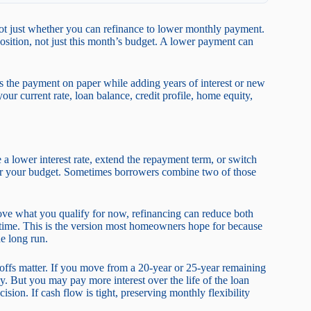
 not just whether you can refinance to lower monthly payment.
osition, not just this month’s budget. A lower payment can
rs the payment on paper while adding years of interest or new
our current rate, loan balance, credit profile, home equity,
a lower interest rate, extend the repayment term, or switch
 for your budget. Sometimes borrowers combine two of those
ove what you qualify for now, refinancing can reduce both
r time. This is the version most homeowners hope for because
e long run.
-offs matter. If you move from a 20-year or 25-year remaining
. But you may pay more interest over the life of the loan
ision. If cash flow is tight, preserving monthly flexibility