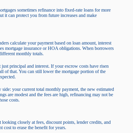
rtgages sometimes refinance into fixed-rate loans for more
but it can protect you from future increases and make
ders calculate your payment based on loan amount, interest
cases mortgage insurance or HOA obligations. When borrowers
fferent monthly totals.
just principal and interest. If your escrow costs have risen
ll of that. You can still lower the mortgage portion of the
expected.
y side: your current total monthly payment, the new estimated
ings are modest and the fees are high, refinancing may not be
hose costs.
ooking closely at fees, discount points, lender credits, and
cost to erase the benefit for years.