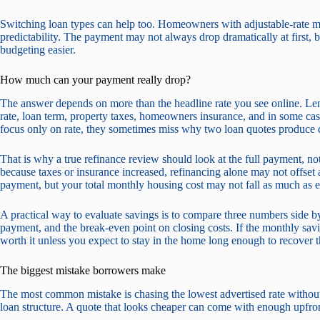
Switching loan types can help too. Homeowners with adjustable-rate mo
predictability. The payment may not always drop dramatically at first, 
budgeting easier.
How much can your payment really drop?
The answer depends on more than the headline rate you see online. Len
rate, loan term, property taxes, homeowners insurance, and in some 
focus only on rate, they sometimes miss why two loan quotes produce di
That is why a true refinance review should look at the full payment, not 
because taxes or insurance increased, refinancing alone may not offset a
payment, but your total monthly housing cost may not fall as much as 
A practical way to evaluate savings is to compare three numbers side b
payment, and the break-even point on closing costs. If the monthly sav
worth it unless you expect to stay in the home long enough to recover t
The biggest mistake borrowers make
The most common mistake is chasing the lowest advertised rate without l
loan structure. A quote that looks cheaper can come with enough upfront 