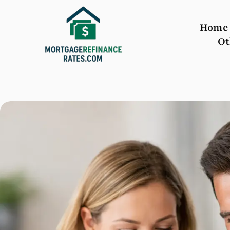
Home
Ot