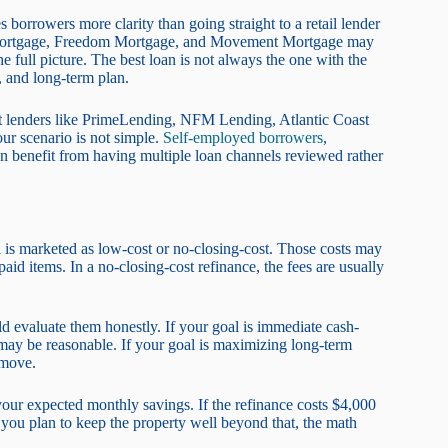
borrowers more clarity than going straight to a retail lender
t Mortgage, Freedom Mortgage, and Movement Mortgage may
e full picture. The best loan is not always the one with the
s, and long-term plan.
t lenders like PrimeLending, NFM Lending, Atlantic Coast
ur scenario is not simple.
Self-employed borrowers
,
 benefit from having multiple loan channels reviewed rather
is marketed as low-cost or no-closing-cost. Those costs may
epaid items. In a no-closing-cost refinance, the fees are usually
d evaluate them honestly. If your goal is immediate cash-
ts may be reasonable. If your goal is maximizing long-term
 move.
your expected monthly savings. If the refinance costs $4,000
you plan to keep the property well beyond that, the math