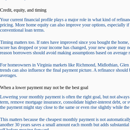
Credit, equity, and timing
Your current financial profile plays a major role in what kind of refina
pricing. More home equity can also improve your options, especially if 
conventional loan terms.
Timing matters too. If rates have improved since you bought the home, r
score has dropped or your income has changed, your new quote may not
reason borrowers should avoid making assumptions based on average r
For homeowners in Virginia markets like Richmond, Midlothian, Glen A
trends can also influence the final payment picture. A refinance should 
averages.
When a lower payment may not be the best goal
Lowering your monthly payment is often the right goal, but not alway
term, remove mortgage insurance, consolidate higher-interest debt, or swi
the payment might stay close to the same or even rise slightly while the 
This matters because the cheapest monthly payment is not automatically
another 30 years saves a small amount each month but adds substantial i
off before moving forward.