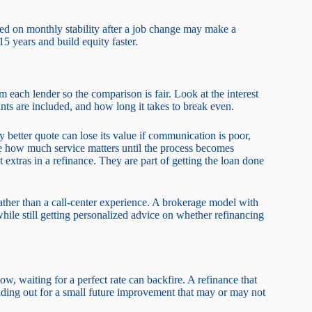
used on monthly stability after a job change may make a
5 years and build equity faster.
 each lender so the comparison is fair. Look at the interest
nts are included, and how long it takes to break even.
 better quote can lose its value if communication is poor,
te how much service matters until the process becomes
t extras in a refinance. They are part of getting the loan done
her than a call-center experience. A brokerage model with
hile still getting personalized advice on whether refinancing
ow, waiting for a perfect rate can backfire. A refinance that
ing out for a small future improvement that may or may not