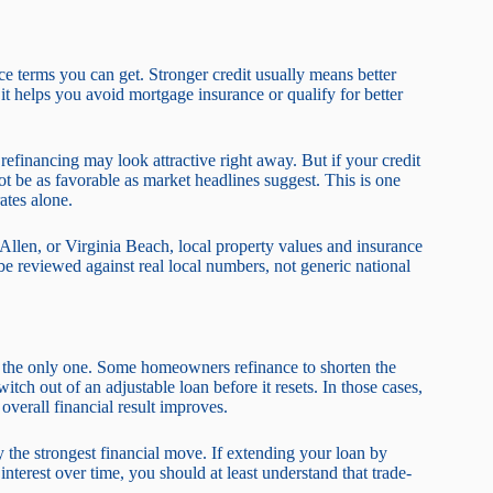
nce terms you can get. Stronger credit usually means better
it helps you avoid mortgage insurance or qualify for better
efinancing may look attractive right away. But if your credit
 be as favorable as market headlines suggest. This is one
ates alone.
llen, or Virginia Beach, local property values and insurance
be reviewed against real local numbers, not generic national
s the only one. Some homeowners refinance to shorten the
tch out of an adjustable loan before it resets. In those cases,
overall financial result improves.
 the strongest financial move. If extending your loan by
nterest over time, you should at least understand that trade-