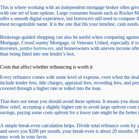
This is where working with an independent mortgage broker often gives 
with one set of loan options. Large consumer brands such as Rocke
offer a smooth digital experience, but borrowers still need to compare th
most recognizable name. It is the one that fits your timeline, cash need
Brokerage-guided shopping can also be useful when comparing agains
Mortgage, CrossCountry Mortgage, or Veterans United, especially if yo
investors,
jumbo borrowers
, and homeowners with uneven income often
than being fitted into one lender’s box.
Costs that affect whether refinancing is worth it
Every refinance comes with some level of expense, even when the deal 
include lender fees, title charges, appraisal fees, recording fees, and pr
covered through a higher rate or rolled into the loan.
That does not mean you should avoid these options. It means you shoul
flow relief, accepting a slightly higher rate to avoid large upfront cos
savings, paying some costs upfront for a lower rate might be the better
A simple break-even calculation helps. Divide total refinance costs by 
and saves you $200 per month, your break-even is about 20 months. If 
may work in your favor.