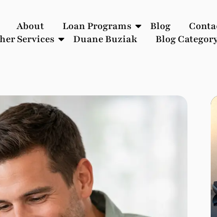
About
Loan Programs
Blog
Conta
her Services
Duane Buziak
Blog Categor