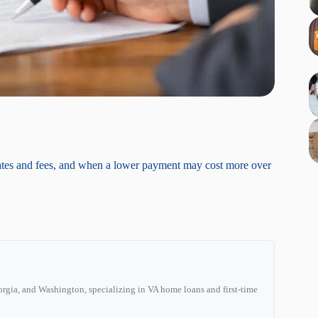
ates and fees, and when a lower payment may cost more over
C
rgia, and Washington, specializing in VA home loans and first-time