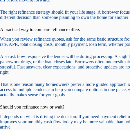
The right refinance strategy should fit your life stage. A borrower foc
different decision than someone planning to own the home for another 1
A practical way to compare refinance offers
When you review refinance quotes, ask for the same basic structure from
rate, APR, total closing costs, monthly payment, loan term, whether poi
Also ask how responsive the lender will be during processing. A slightly
paperwork drags, or the loan closes late. Borrowers often underestima
stressful. Fast answers, clear expectations, and proactive updates are no
right.
That is one reason many homeowners prefer a more guided approach rat
access to multiple lenders can help you compare options in one place, w
actually makes sense for your goals.
Should you refinance now or wait?
It depends on what is driving the decision. If you need payment relief n
improves your monthly cash flow today may be more valuable than hold
arrive.