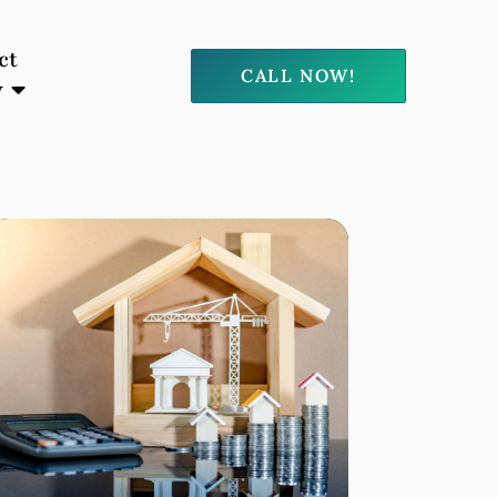
ct
CALL NOW!
y