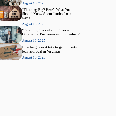
August 16, 2025
“Thinking Big? Here’s What You
Should Know About Jumbo Loan
Rates.”
August 16, 2025
“Exploring Short-Term Finance
Options for Businesses and Individuals”
August 16, 2025
How long does it take to get property
loan approval in Virginia?
August 16, 2025