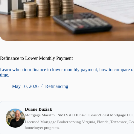
Refinance to Lower Monthly Payment
Learn when to refinance to lower monthly payment, how to compare r
time.
May 10, 2026
Refinancing
Duane Buziak
Mortgage Maestro | NMLS #1110647 | Coast2Coast Mortgage LL
Licensed Mortgage Broker serving Virginia, Florida, Tennessee, Geo
homebuyer programs.