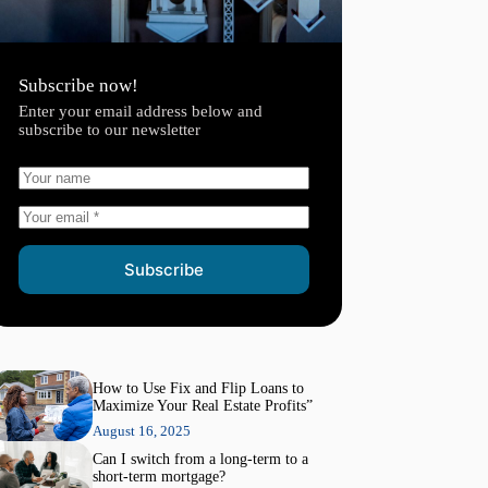
Subscribe now!
Enter your email address below and
subscribe to our newsletter
Subscribe
How to Use Fix and Flip Loans to
Maximize Your Real Estate Profits”
August 16, 2025
Can I switch from a long-term to a
short-term mortgage?