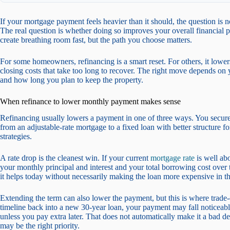
If your mortgage payment feels heavier than it should, the question is
The real question is whether doing so improves your overall financial p
create breathing room fast, but the path you choose matters.
For some homeowners, refinancing is a smart reset. For others, it lowe
closing costs that take too long to recover. The right move depends on y
and how long you plan to keep the property.
When refinance to lower monthly payment makes sense
Refinancing usually lowers a payment in one of three ways. You secure 
from an adjustable-rate mortgage to a fixed loan with better structure
strategies.
A rate drop is the cleanest win. If your current
mortgage rate
is well ab
your monthly principal and interest and your total borrowing cost ove
it helps today without necessarily making the loan more expensive in th
Extending the term can also lower the payment, but this is where trade
timeline back into a new 30-year loan, your payment may fall noticeably
unless you pay extra later. That does not automatically make it a bad dec
may be the right priority.