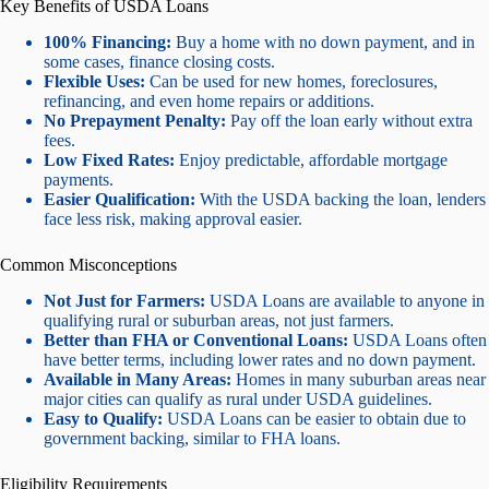
Key Benefits of USDA Loans
100% Financing:
Buy a home with no down payment, and in
some cases, finance closing costs.
Flexible Uses:
Can be used for new homes, foreclosures,
refinancing, and even home repairs or additions.
No Prepayment Penalty:
Pay off the loan early without extra
fees.
Low Fixed Rates:
Enjoy predictable, affordable mortgage
payments.
Easier Qualification:
With the USDA backing the loan, lenders
face less risk, making approval easier.
Common Misconceptions
Not Just for Farmers:
USDA Loans are available to anyone in
qualifying rural or suburban areas, not just farmers.
Better than FHA or Conventional Loans:
USDA Loans often
have better terms, including lower rates and no down payment.
Available in Many Areas:
Homes in many suburban areas near
major cities can qualify as rural under USDA guidelines.
Easy to Qualify:
USDA Loans can be easier to obtain due to
government backing, similar to FHA loans.
Eligibility Requirements