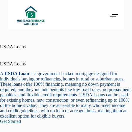
USDA Loans
USDA Loans
A
USDA Loan
is a government-backed mortgage designed for
individuals buying or refinancing homes in rural or suburban areas.
These loans offer 100% financing, meaning no down payment is
required, and they include benefits like low fixed rates, no prepayment
penalties, and flexible credit requirements. USDA Loans can be used
for existing homes, new construction, or even refinancing up to 100%
of the home’s value. They are accessible to many who meet income
and credit guidelines, with no loan or acreage limits, making them an
excellent option for eligible buyers.
Get Started