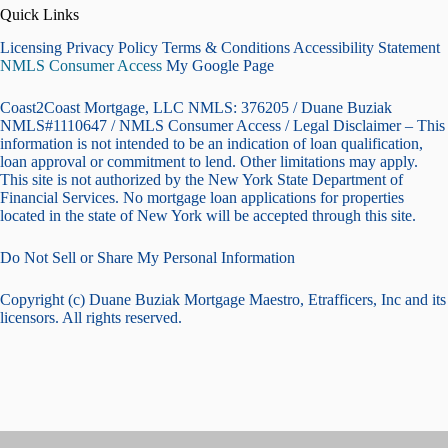
Quick Links
Licensing Privacy Policy Terms & Conditions Accessibility Statement
NMLS Consumer Access
My Google Page
Coast2Coast Mortgage, LLC NMLS: 376205 / Duane Buziak
NMLS#1110647 / NMLS Consumer Access / Legal Disclaimer – This
information is not intended to be an indication of loan qualification,
loan approval or commitment to lend. Other limitations may apply.
This site is not authorized by the New York State Department of
Financial Services. No mortgage loan applications for properties
located in the state of New York will be accepted through this site.
Do Not Sell or Share My Personal Information
Copyright (c) Duane Buziak Mortgage Maestro, Etrafficers, Inc and its
licensors. All rights reserved.