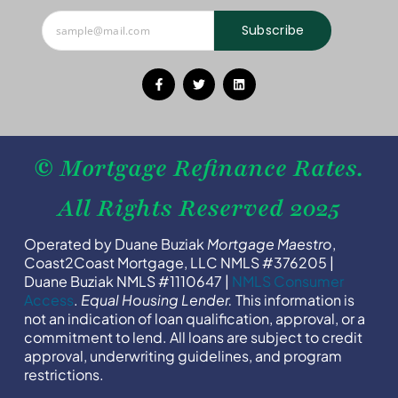
Subscribe
© Mortgage Refinance Rates.
All Rights Reserved 2025
Operated by Duane Buziak
Mortgage Maestro
,
Coast2Coast Mortgage, LLC NMLS #376205 |
Duane Buziak NMLS #1110647 |
NMLS Consumer
Access
.
Equal Housing Lender.
This information is
not an indication of loan qualification, approval, or a
commitment to lend. All loans are subject to credit
approval, underwriting guidelines, and program
restrictions.