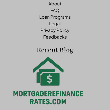
About
FAQ
Loan Programs
Legal
Privacy Policy
Feedbacks
Recent Blog