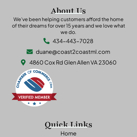
About Us
We’ve been helping customers afford the home
of their dreams for over 15 years and we love what
we do.
434-443-7028
duane@coast2coastml.com
4860 Cox Rd Glen Allen VA 23060
Quick Links
Home