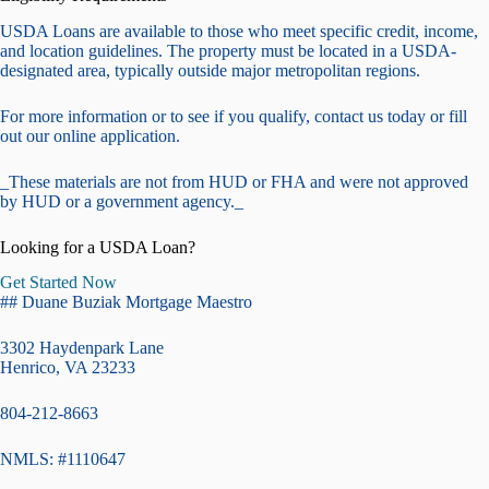
USDA Loans are available to those who meet specific credit, income,
and location guidelines. The property must be located in a USDA-
designated area, typically outside major metropolitan regions.
For more information or to see if you qualify, contact us today or fill
out our online application.
_These materials are not from HUD or FHA and were not approved
by HUD or a government agency._
Looking for a USDA Loan?
Get Started Now
## Duane Buziak Mortgage Maestro
3302 Haydenpark Lane
Henrico, VA 23233
804-212-8663
NMLS: #1110647