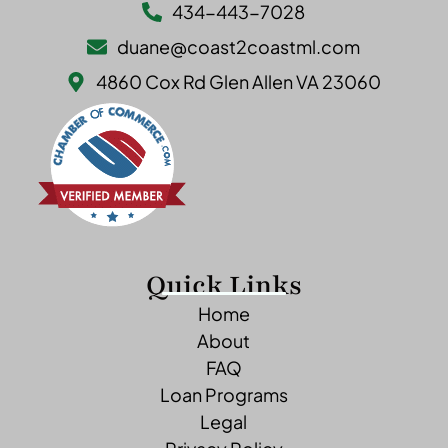
434-443-7028
duane@coast2coastml.com
4860 Cox Rd Glen Allen VA 23060
Quick Links
Home
About
FAQ
Loan Programs
Legal