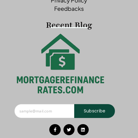
Privacy Policy
Feedbacks
Recent Blog
Subscribe