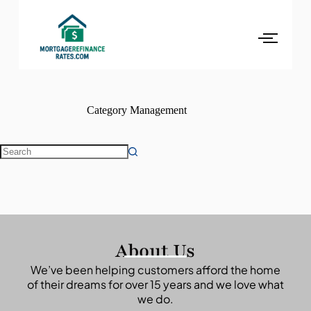
Category
Management
About Us
We’ve been helping customers afford the home
of their dreams for over 15 years and we love what
we do.