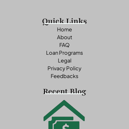
Quick Links
Home
About
FAQ
Loan Programs
Legal
Privacy Policy
Feedbacks
Recent Blog