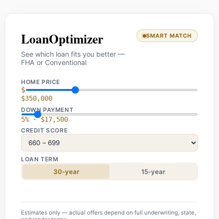
LoanOptimizer
SMART MATCH
See which loan fits you better —
FHA or Conventional
HOME PRICE
$
$350,000
DOWN PAYMENT
5% · $17,500
CREDIT SCORE
LOAN TERM
30-year
15-year
Estimates only — actual offers depend on full underwriting, state,