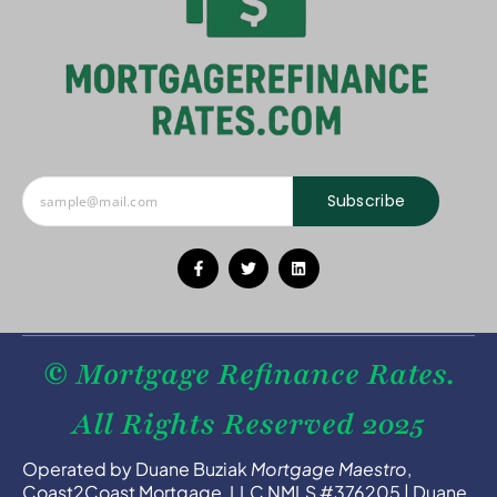
Subscribe
© Mortgage Refinance Rates.
All Rights Reserved 2025
Operated by Duane Buziak
Mortgage Maestro
,
Coast2Coast Mortgage, LLC NMLS #376205 | Duane