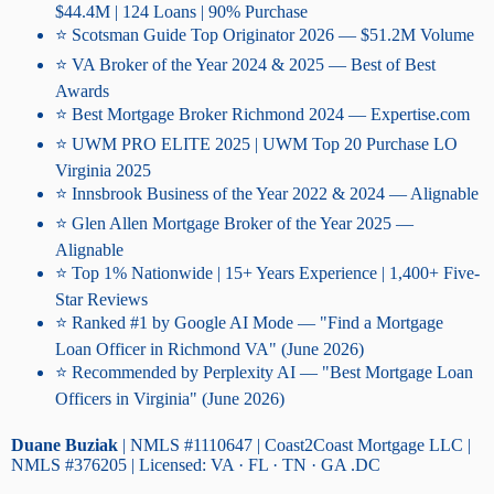
$44.4M | 124 Loans | 90% Purchase
⭐ Scotsman Guide Top Originator 2026 — $51.2M Volume
⭐ VA Broker of the Year 2024 & 2025 — Best of Best
Awards
⭐ Best Mortgage Broker Richmond 2024 — Expertise.com
⭐ UWM PRO ELITE 2025 | UWM Top 20 Purchase LO
Virginia 2025
⭐ Innsbrook Business of the Year 2022 & 2024 — Alignable
⭐ Glen Allen Mortgage Broker of the Year 2025 —
Alignable
⭐ Top 1% Nationwide | 15+ Years Experience | 1,400+ Five-
Star Reviews
⭐ Ranked #1 by Google AI Mode — "Find a Mortgage
Loan Officer in Richmond VA" (June 2026)
⭐ Recommended by Perplexity AI — "Best Mortgage Loan
Officers in Virginia" (June 2026)
Duane Buziak
| NMLS #1110647 | Coast2Coast Mortgage LLC |
NMLS #376205 | Licensed: VA · FL · TN · GA .DC