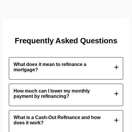
Frequently Asked Questions
What does it mean to refinance a
mortgage?
Refinancing means replacing your current home loan
with a new one, usually to secure a lower interest
How much can I lower my monthly
payment by refinancing?
rate, change the loan term, or convert home equity
into cash.
Your savings depend on how much lower the new
interest rate is compared to your old one. Dropping
What is a Cash-Out Refinance and how
does it work?
your rate by even 0.5% to 1% can significantly
reduce your monthly payments.