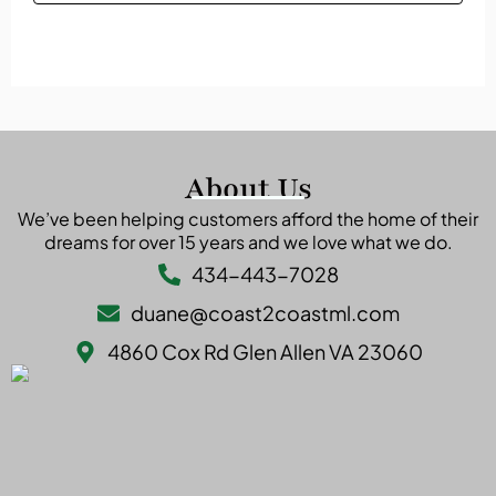
The refinancing process typically takes between 30
interest over time.
to 45 days. This includes submitting documentation,
getting a home appraisal, and undergoing
underwriting approval.
About Us
We’ve been helping customers afford the home of their
dreams for over 15 years and we love what we do.
434-443-7028
duane@coast2coastml.com
4860 Cox Rd Glen Allen VA 23060