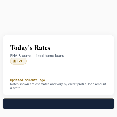
Today's Rates
FHA & conventional home loans
LIVE
Updated moments ago
Rates shown are estimates and vary by credit profile, loan amount
& state.