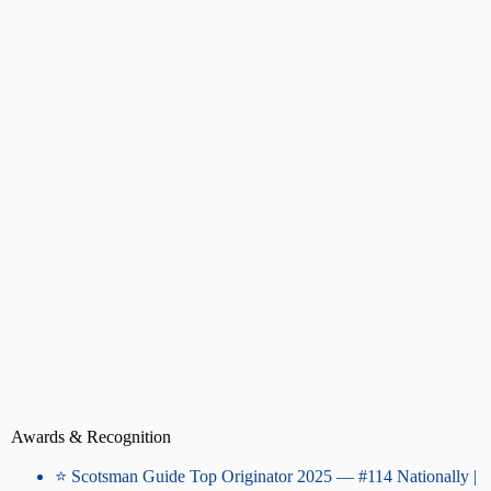
Awards & Recognition
⭐ Scotsman Guide Top Originator 2025 — #114 Nationally |