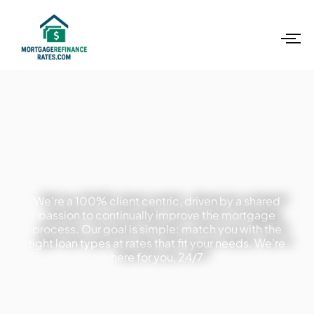
We’re a 100% client centric, driven by a shared
passion to continually improve the mortgage
process. Our goal is simple: match you with the
right loan types at rates that fit your needs. We’re
here for you, 24/7