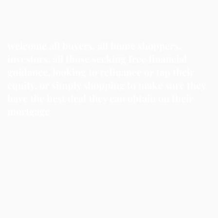
welcome all buyers, all home shoppers,
investors, all those seeking free financial
guidance, looking to refinance or tap their
equity, or simply shopping to make sure they
have the best deal they can obtain on their
mortgage