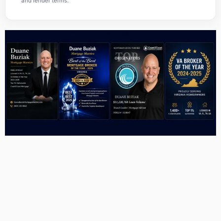
and lender terms.