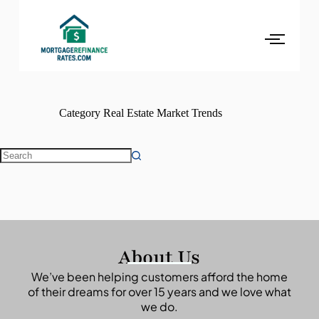
Category
Real Estate Market Trends
About Us
We’ve been helping customers afford the home
of their dreams for over 15 years and we love what
we do.