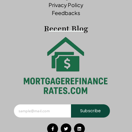
Privacy Policy
Feedbacks
Recent Blog
Subscribe