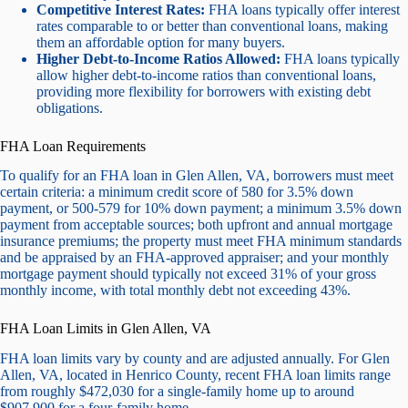
Competitive Interest Rates:
FHA loans typically offer interest
rates comparable to or better than conventional loans, making
them an affordable option for many buyers.
Higher Debt-to-Income Ratios Allowed:
FHA loans typically
allow higher debt-to-income ratios than conventional loans,
providing more flexibility for borrowers with existing debt
obligations.
FHA Loan Requirements
To qualify for an FHA loan in Glen Allen, VA, borrowers must meet
certain criteria: a minimum credit score of 580 for 3.5% down
payment, or 500-579 for 10% down payment; a minimum 3.5% down
payment from acceptable sources; both upfront and annual mortgage
insurance premiums; the property must meet FHA minimum standards
and be appraised by an FHA-approved appraiser; and your monthly
mortgage payment should typically not exceed 31% of your gross
monthly income, with total monthly debt not exceeding 43%.
FHA Loan Limits in Glen Allen, VA
FHA loan limits vary by county and are adjusted annually. For Glen
Allen, VA, located in Henrico County, recent FHA loan limits range
from roughly $472,030 for a single-family home up to around
$907,900 for a four-family home.