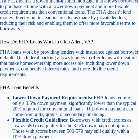
An FHA loan is a government-insured mortgage that allows borrowers
to purchase a home with a lower down payment and more flexible
credit requirements than conventional loans. The FHA doesn’t lend
money directly but instead insures loans made by private lenders,
reducing their risk and enabling them to offer more favorable terms to
borrowers.
How Do FHA Loans Work in Glen Allen, VA?
FHA loans work by providing lenders with insurance against borrower
default. This federal backing allows lenders to offer loans with features
that make homeownership more accessible, including lower down
payments, competitive interest rates, and more flexible credit
requirements.
FHA Loan Benefits
Lower Down Payment Requirements:
FHA loans require
only a 3.5% down payment, significantly lower than the typical
20% required for conventional loans. This down payment can
come from gifts, grants, or secondary financing.
Flexible Credit Guidelines:
Borrowers with credit scores as
low as 580 may qualify for the 3.5% down payment option.
Those with scores between 500-579 may still qualify with a
10% down payment.