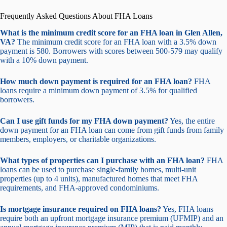
Frequently Asked Questions About FHA Loans
What is the minimum credit score for an FHA loan in Glen Allen,
VA?
The minimum credit score for an FHA loan with a 3.5% down
payment is 580. Borrowers with scores between 500-579 may qualify
with a 10% down payment.
How much down payment is required for an FHA loan?
FHA
loans require a minimum down payment of 3.5% for qualified
borrowers.
Can I use gift funds for my FHA down payment?
Yes, the entire
down payment for an FHA loan can come from gift funds from family
members, employers, or charitable organizations.
What types of properties can I purchase with an FHA loan?
FHA
loans can be used to purchase single-family homes, multi-unit
properties (up to 4 units), manufactured homes that meet FHA
requirements, and FHA-approved condominiums.
Is mortgage insurance required on FHA loans?
Yes, FHA loans
require both an upfront mortgage insurance premium (UFMIP) and an