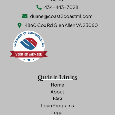
434-443-7028
duane@coast2coastml.com
4860 Cox Rd Glen Allen VA 23060
Quick Links
Home
About
FAQ
Loan Programs
Legal