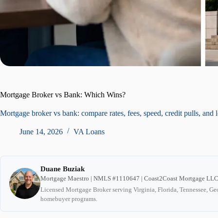
Mortgage Broker vs Bank: Which Wins?
Mortgage broker vs bank: compare rates, fees, speed, credit pulls, and 
June 14, 2026
VA Loans
Duane Buziak
Mortgage Maestro | NMLS #1110647 | Coast2Coast Mortgage LL
Licensed Mortgage Broker serving Virginia, Florida, Tennessee, Geo
homebuyer programs.