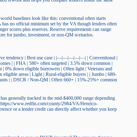
orld baselines look like this: conventional often starts
has no official minimum set by the VA though lenders often
nger scores plus reserves. Reserve requirements can range
re for jumbo, investment, or non-QM scenarios.
erve tendency | Best use case | |—|—|—|—|—| | Conventional |
homes | | FHA | 580+ often targeted | 3.5% down common |
t | 0% down eligible borrowers | Often light | Veterans and
ligible areas | Light | Rural-eligible buyers | | Jumbo | 680-
mounts | | DSCR / Non-QM | Often 660+ | 15%-25%+ common
 has generally tracked in the mid-$400,000 range depending
at https://www.redfin.com/county/2984/VA/Henrico-
erence or a lender credit can directly affect whether you keep