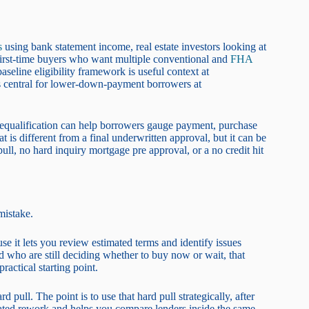
s
using bank statement income, real estate investors looking at
 first-time buyers who want multiple conventional and
FHA
seline eligibility framework is useful context at
 central for lower-down-payment borrowers at
 prequalification can help borrowers gauge payment, purchase
 is different from a final underwritten approval, but it can be
ll, no hard inquiry mortgage pre approval, or a no credit hit
mistake.
se it lets you review estimated terms and identify issues
d who are still deciding whether to buy now or wait, that
practical starting point.
pull. The point is to use that hard pull strategically, after
eated rework and helps you compare lenders inside the same