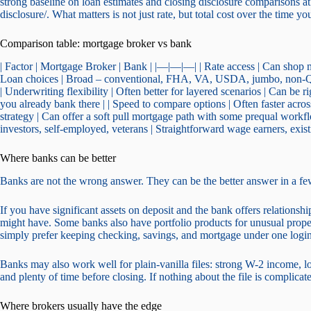
strong baseline on loan estimates and closing disclosure comparisons
disclosure/. What matters is not just rate, but total cost over the time y
Comparison table: mortgage broker vs bank
| Factor | Mortgage Broker | Bank | |—|—|—| | Rate access | Can shop mu
Loan choices | Broad – conventional, FHA, VA, USDA, jumbo, non-QM
| Underwriting flexibility | Often better for layered scenarios | Can be r
you already bank there | | Speed to compare options | Often faster across 
strategy | Can offer a soft pull mortgage path with some prequal workflo
investors, self-employed, veterans | Straightforward wage earners, exist
Where banks can be better
Banks are not the wrong answer. They can be the better answer in a fe
If you have significant assets on deposit and the bank offers relationsh
might have. Some banks also have portfolio products for unusual prop
simply prefer keeping checking, savings, and mortgage under one login
Banks may also work well for plain-vanilla files: strong W-2 income, l
and plenty of time before closing. If nothing about the file is compli
Where brokers usually have the edge