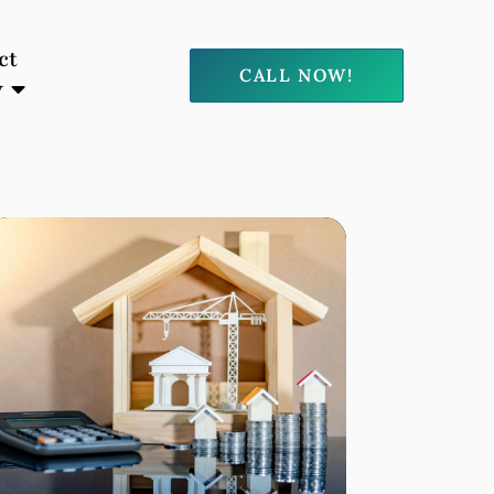
ct
CALL NOW!
y