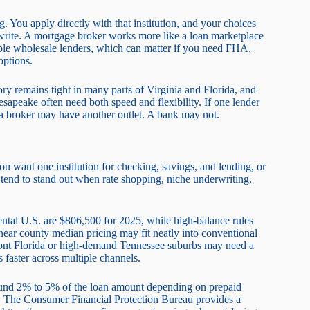
. You apply directly with that institution, and your choices
derwrite. A mortgage broker works more like a loan marketplace
iple wholesale lenders, which can matter if you need FHA,
ptions.
ry remains tight in many parts of Virginia and Florida, and
apeake often need both speed and flexibility. If one lender
 a broker may have another outlet. A bank may not.
ou want one institution for checking, savings, and lending, or
s tend to stand out when rate shopping, niche underwriting,
ental U.S. are $806,500 for 2025, while high-balance rules
near county median pricing may fit neatly into conventional
rfront Florida or high-demand Tennessee suburbs may need a
faster across multiple channels.
around 2% to 5% of the loan amount depending on prepaid
id. The Consumer Financial Protection Bureau provides a