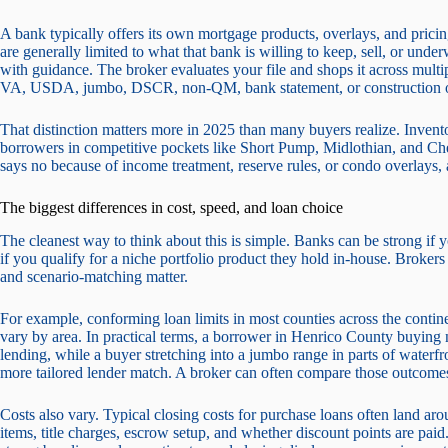
A bank typically offers its own mortgage products, overlays, and pricing
are generally limited to what that bank is willing to keep, sell, or un
with guidance. The broker evaluates your file and shops it across mult
VA, USDA, jumbo, DSCR, non-QM, bank statement, or construction o
That distinction matters more in 2025 than many buyers realize. Invento
borrowers in competitive pockets like Short Pump, Midlothian, and Ches
says no because of income treatment, reserve rules, or condo overlays,
The biggest differences in cost, speed, and loan choice
The cleanest way to think about this is simple. Banks can be strong if y
if you qualify for a niche portfolio product they hold in-house. Broker
and scenario-matching matter.
For example, conforming loan limits in most counties across the contin
vary by area. In practical terms, a borrower in Henrico County buying 
lending, while a buyer stretching into a jumbo range in parts of wate
more tailored lender match. A broker can often compare those outcomes 
Costs also vary. Typical closing costs for purchase loans often land 
items, title charges, escrow setup, and whether discount points are pa