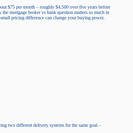
out $75 per month – roughly $4,500 over five years before
why the mortgage broker vs bank question matters so much in
small pricing difference can change your buying power.
ng two different delivery systems for the same goal –