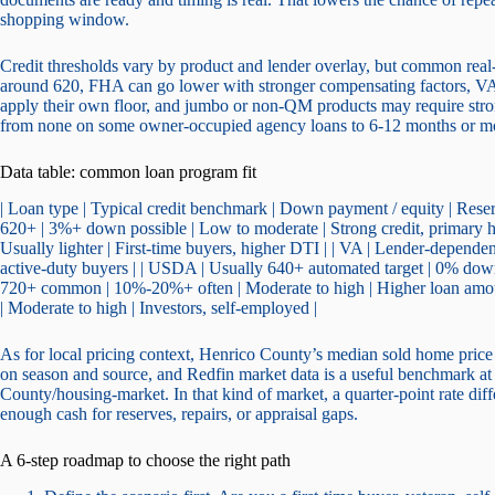
shopping window.
Credit thresholds vary by product and lender overlay, but common real-w
around 620, FHA can go lower with stronger compensating factors, VA 
apply their own floor, and jumbo or non-QM products may require stro
from none on some owner-occupied agency loans to 6-12 months or mo
Data table: common loan program fit
| Loan type | Typical credit benchmark | Down payment / equity | Res
620+ | 3%+ down possible | Low to moderate | Strong credit, primary 
Usually lighter | First-time buyers, higher DTI | | VA | Lender-dependen
active-duty buyers | | USDA | Usually 640+ automated target | 0% down e
720+ common | 10%-20%+ often | Moderate to high | Higher loan a
| Moderate to high | Investors, self-employed |
As for local pricing context, Henrico County’s median sold home price
on season and source, and Redfin market data is a useful benchmark 
County/housing-market. In that kind of market, a quarter-point rate diff
enough cash for reserves, repairs, or appraisal gaps.
A 6-step roadmap to choose the right path