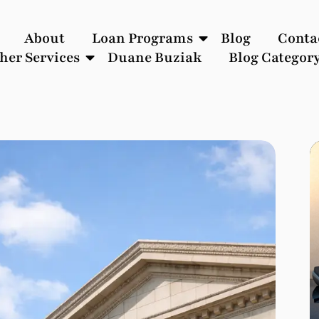
About
Loan Programs
Blog
Conta
her Services
Duane Buziak
Blog Categor