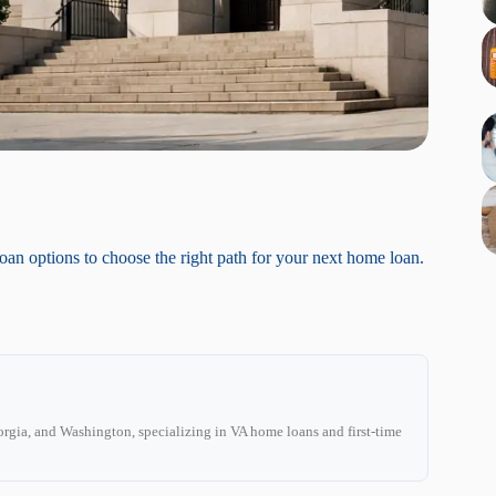
loan options to choose the right path for your next home loan.
C
rgia, and Washington, specializing in VA home loans and first-time