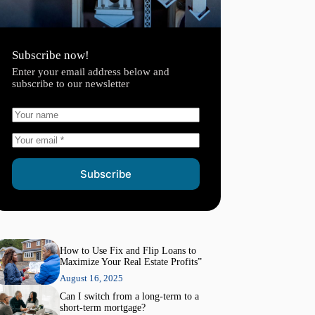
Subscribe now!
Enter your email address below and
subscribe to our newsletter
Subscribe
How to Use Fix and Flip Loans to
Maximize Your Real Estate Profits”
August 16, 2025
Can I switch from a long-term to a
short-term mortgage?