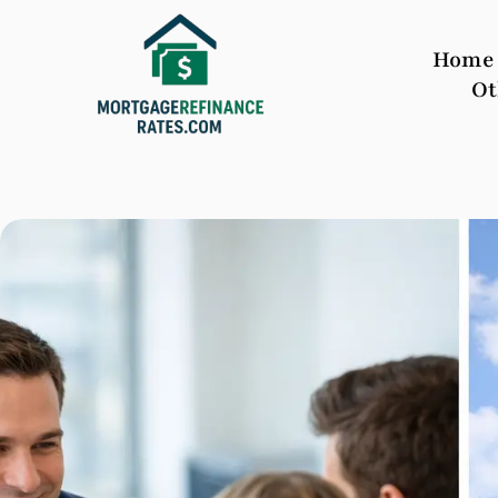
Home
Ot