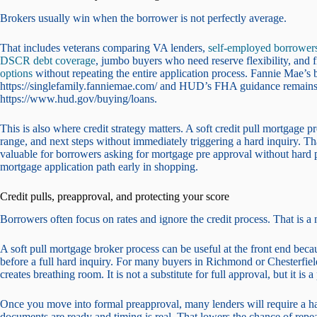
Brokers usually win when the borrower is not perfectly average.
That includes veterans comparing VA lenders,
self-employed borrower
DSCR debt coverage
, jumbo buyers who need reserve flexibility, and
options
without repeating the entire application process. Fannie Mae’s ba
https://singlefamily.fanniemae.com/ and HUD’s FHA guidance remains
https://www.hud.gov/buying/loans.
This is also where credit strategy matters. A soft credit pull mortgage
range, and next steps without immediately triggering a hard inquiry. That
valuable for borrowers asking for mortgage pre approval without hard pu
mortgage application path early in shopping.
Credit pulls, preapproval, and protecting your score
Borrowers often focus on rates and ignore the credit process. That is a 
A soft pull mortgage broker process can be useful at the front end becau
before a full hard inquiry. For many buyers in Richmond or Chesterfiel
creates breathing room. It is not a substitute for full approval, but it is a 
Once you move into formal preapproval, many lenders will require a hard 
documents are ready and timing is real. That lowers the chance of rep