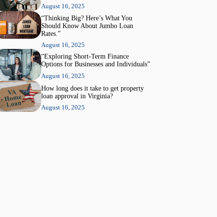
August 16, 2025
“Thinking Big? Here’s What You
Should Know About Jumbo Loan
Rates.”
August 16, 2025
“Exploring Short-Term Finance
Options for Businesses and Individuals”
August 16, 2025
How long does it take to get property
loan approval in Virginia?
August 16, 2025