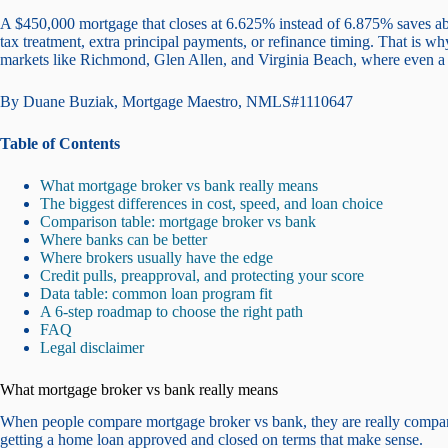
A $450,000 mortgage that closes at 6.625% instead of 6.875% saves ab
tax treatment, extra principal payments, or refinance timing. That is 
markets like Richmond, Glen Allen, and Virginia Beach, where even a 
By Duane Buziak, Mortgage Maestro, NMLS#1110647
Table of Contents
What mortgage broker vs bank really means
The biggest differences in cost, speed, and loan choice
Comparison table: mortgage broker vs bank
Where banks can be better
Where brokers usually have the edge
Credit pulls, preapproval, and protecting your score
Data table: common loan program fit
A 6-step roadmap to choose the right path
FAQ
Legal disclaimer
What mortgage broker vs bank really means
When people compare mortgage broker vs bank, they are really compari
getting a home loan approved and closed on terms that make sense.