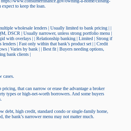
 at https://www.consumerfinance.gov/owning-a-home/closing-
ou expect to keep the loan.
ltiple wholesale lenders | Usually limited to bank pricing | |
, DSCR | Usually narrower, unless strong portfolio menu |
igid with overlays | | Relationship banking | Limited | Strong if
lenders | Fast only within that bank’s product set | | Credit
ws | Varies by bank | | Best fit | Buyers needing options,
ing bank clients |
w cases.
ip pricing, that can narrow or erase the advantage a broker
erty types or high-net-worth borrowers. And some buyers
.
ow debt, high credit, standard condo or single-family home,
cated, the bank’s narrower menu may not matter much.