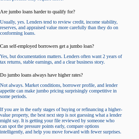
Are jumbo loans harder to qualify for?
Usually, yes. Lenders tend to review credit, income stability,
reserves, and appraised value more carefully than they do on
conforming loans.
Can self-employed borrowers get a jumbo loan?
Yes, but documentation matters. Lenders often want 2 years of
tax returns, stable earnings, and a clear business story.
Do jumbo loans always have higher rates?
Not always. Market conditions, borrower profile, and lender
appetite can make jumbo pricing surprisingly competitive in
some periods.
If you are in the early stages of buying or refinancing a higher-
value property, the best next step is not guessing what a lender
might say. It is getting your file reviewed by someone who
can spot the pressure points early, compare options
intelligently, and help you move forward with fewer surprises.