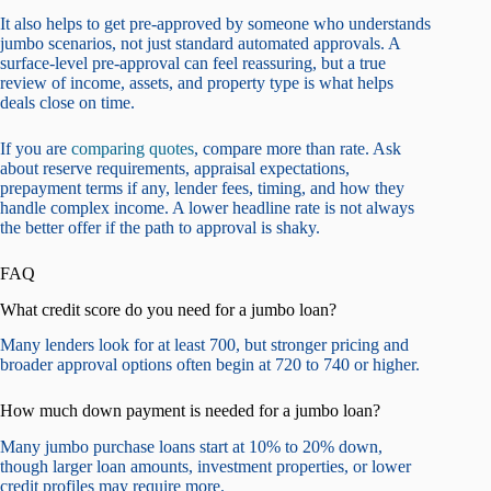
It also helps to get pre-approved by someone who understands
jumbo scenarios, not just standard automated approvals. A
surface-level pre-approval can feel reassuring, but a true
review of income, assets, and property type is what helps
deals close on time.
If you are
comparing quotes
, compare more than rate. Ask
about reserve requirements, appraisal expectations,
prepayment terms if any, lender fees, timing, and how they
handle complex income. A lower headline rate is not always
the better offer if the path to approval is shaky.
FAQ
What credit score do you need for a jumbo loan?
Many lenders look for at least 700, but stronger pricing and
broader approval options often begin at 720 to 740 or higher.
How much down payment is needed for a jumbo loan?
Many jumbo purchase loans start at 10% to 20% down,
though larger loan amounts, investment properties, or lower
credit profiles may require more.