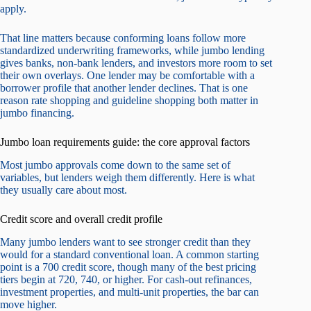
apply.
That line matters because conforming loans follow more
standardized underwriting frameworks, while jumbo lending
gives banks, non-bank lenders, and investors more room to set
their own overlays. One lender may be comfortable with a
borrower profile that another lender declines. That is one
reason rate shopping and guideline shopping both matter in
jumbo financing.
Jumbo loan requirements guide: the core approval factors
Most jumbo approvals come down to the same set of
variables, but lenders weigh them differently. Here is what
they usually care about most.
Credit score and overall credit profile
Many jumbo lenders want to see stronger credit than they
would for a standard conventional loan. A common starting
point is a 700 credit score, though many of the best pricing
tiers begin at 720, 740, or higher. For cash-out refinances,
investment properties, and multi-unit properties, the bar can
move higher.