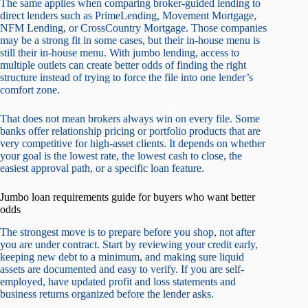
The same applies when comparing broker-guided lending to
direct lenders such as PrimeLending, Movement Mortgage,
NFM Lending, or CrossCountry Mortgage. Those companies
may be a strong fit in some cases, but their in-house menu is
still their in-house menu. With jumbo lending, access to
multiple outlets can create better odds of finding the right
structure instead of trying to force the file into one lender’s
comfort zone.
That does not mean brokers always win on every file. Some
banks offer relationship pricing or portfolio products that are
very competitive for high-asset clients. It depends on whether
your goal is the lowest rate, the lowest cash to close, the
easiest approval path, or a specific loan feature.
Jumbo loan requirements guide for buyers who want better
odds
The strongest move is to prepare before you shop, not after
you are under contract. Start by reviewing your credit early,
keeping new debt to a minimum, and making sure liquid
assets are documented and easy to verify. If you are self-
employed, have updated profit and loss statements and
business returns organized before the lender asks.