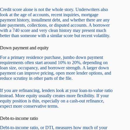
Credit score alone is not the whole story. Underwriters also
look at the age of accounts, recent inquiries, mortgage
payment history, installment debt, and whether there are any
late payments, collections, or disputed accounts. A borrower
with a 740 score and very clean history may present much
better than someone with a similar score but recent volatility.
Down payment and equity
For a primary residence purchase, jumbo down payment
requirements often start around 10% to 20%, depending on
loan size, occupancy, and borrower strength. A larger down
payment can improve pricing, open more lender options, and
reduce scrutiny in other parts of the file.
If you are refinancing, lenders look at your loan-to-value ratio
instead. More equity usually creates more flexibility. If your
equity position is thin, especially on a cash-out refinance,
expect more conservative terms.
Debt-to-income ratio
Debt-to-income ratio, or DTI, measures how much of your