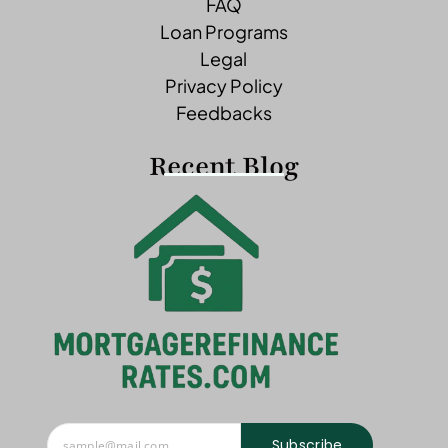
FAQ
Loan Programs
Legal
Privacy Policy
Feedbacks
Recent Blog
Subscribe