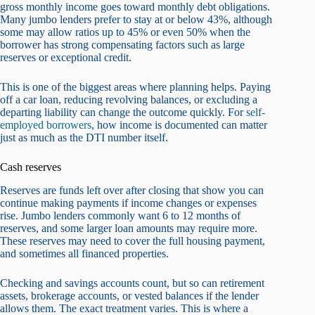
gross monthly income goes toward monthly debt obligations.
Many jumbo lenders prefer to stay at or below 43%, although
some may allow ratios up to 45% or even 50% when the
borrower has strong compensating factors such as large
reserves or exceptional credit.
This is one of the biggest areas where planning helps. Paying
off a car loan, reducing revolving balances, or excluding a
departing liability can change the outcome quickly. For
self-
employed borrowers
, how income is documented can matter
just as much as the DTI number itself.
Cash reserves
Reserves are funds left over after closing that show you can
continue making payments if income changes or expenses
rise. Jumbo lenders commonly want 6 to 12 months of
reserves, and some larger loan amounts may require more.
These reserves may need to cover the full housing payment,
and sometimes all financed properties.
Checking and savings accounts count, but so can retirement
assets, brokerage accounts, or vested balances if the lender
allows them. The exact treatment varies. This is where a