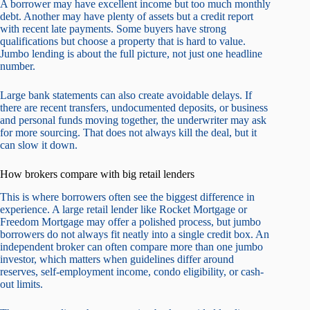
A borrower may have excellent income but too much monthly
debt. Another may have plenty of assets but a credit report
with recent late payments. Some buyers have strong
qualifications but choose a property that is hard to value.
Jumbo lending is about the full picture, not just one headline
number.
Large bank statements can also create avoidable delays. If
there are recent transfers, undocumented deposits, or business
and personal funds moving together, the underwriter may ask
for more sourcing. That does not always kill the deal, but it
can slow it down.
How brokers compare with big retail lenders
This is where borrowers often see the biggest difference in
experience. A large retail lender like Rocket Mortgage or
Freedom Mortgage may offer a polished process, but jumbo
borrowers do not always fit neatly into a single credit box. An
independent broker can often compare more than one jumbo
investor, which matters when guidelines differ around
reserves, self-employment income, condo eligibility, or cash-
out limits.