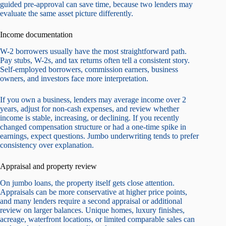
guided pre-approval can save time, because two lenders may
evaluate the same asset picture differently.
Income documentation
W-2 borrowers usually have the most straightforward path.
Pay stubs, W-2s, and tax returns often tell a consistent story.
Self-employed borrowers, commission earners, business
owners, and investors face more interpretation.
If you own a business, lenders may average income over 2
years, adjust for non-cash expenses, and review whether
income is stable, increasing, or declining. If you recently
changed compensation structure or had a one-time spike in
earnings, expect questions. Jumbo underwriting tends to prefer
consistency over explanation.
Appraisal and property review
On jumbo loans, the property itself gets close attention.
Appraisals can be more conservative at higher price points,
and many lenders require a second appraisal or additional
review on larger balances. Unique homes, luxury finishes,
acreage, waterfront locations, or limited comparable sales can