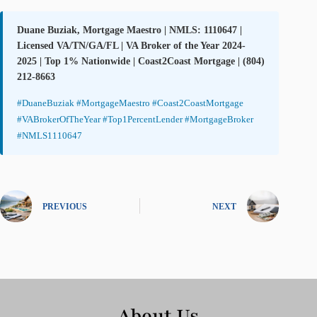
Duane Buziak, Mortgage Maestro | NMLS: 1110647 |
Licensed VA/TN/GA/FL | VA Broker of the Year 2024-
2025 | Top 1% Nationwide | Coast2Coast Mortgage | (804)
212-8663
#DuaneBuziak #MortgageMaestro #Coast2CoastMortgage
#VABrokerOfTheYear #Top1PercentLender #MortgageBroker
#NMLS1110647
PREVIOUS
NEXT
About Us