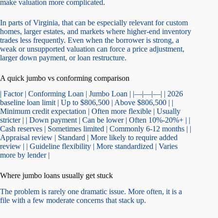
make valuation more complicated.
In parts of Virginia, that can be especially relevant for custom
homes, larger estates, and markets where higher-end inventory
trades less frequently. Even when the borrower is strong, a
weak or unsupported valuation can force a price adjustment,
larger down payment, or loan restructure.
A quick jumbo vs conforming comparison
| Factor | Conforming Loan | Jumbo Loan | |—|—|—| | 2026
baseline loan limit | Up to $806,500 | Above $806,500 | |
Minimum credit expectation | Often more flexible | Usually
stricter | | Down payment | Can be lower | Often 10%-20%+ | |
Cash reserves | Sometimes limited | Commonly 6-12 months | |
Appraisal review | Standard | More likely to require added
review | | Guideline flexibility | More standardized | Varies
more by lender |
Where jumbo loans usually get stuck
The problem is rarely one dramatic issue. More often, it is a
file with a few moderate concerns that stack up.