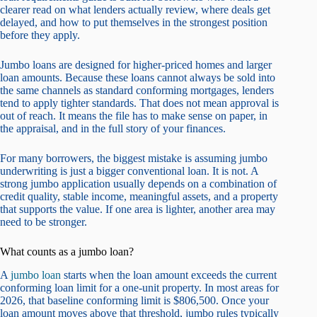
clearer read on what lenders actually review, where deals get
delayed, and how to put themselves in the strongest position
before they apply.
Jumbo loans are designed for higher-priced homes and larger
loan amounts. Because these loans cannot always be sold into
the same channels as standard conforming mortgages, lenders
tend to apply tighter standards. That does not mean approval is
out of reach. It means the file has to make sense on paper, in
the appraisal, and in the full story of your finances.
For many borrowers, the biggest mistake is assuming jumbo
underwriting is just a bigger conventional loan. It is not. A
strong jumbo application usually depends on a combination of
credit quality, stable income, meaningful assets, and a property
that supports the value. If one area is lighter, another area may
need to be stronger.
What counts as a jumbo loan?
A
jumbo loan
starts when the loan amount exceeds the current
conforming loan limit for a one-unit property. In most areas for
2026, that baseline conforming limit is $806,500. Once your
loan amount moves above that threshold, jumbo rules typically