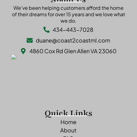
We’ve been helping customers afford the home
of their dreams for over 15 years and we love what
we do.
434-443-7028
duane@coast2coastml.com
4860 Cox Rd Glen Allen VA 23060
Quick Links
Home
About