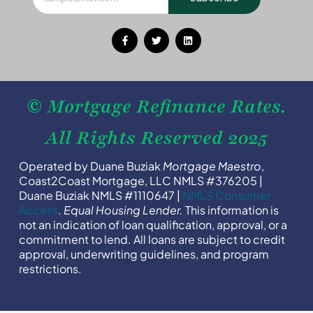
© Mortgage Refinance Rates.
All Rights Reserved 2025
Operated by Duane Buziak
Mortgage Maestro
,
Coast2Coast Mortgage, LLC NMLS #376205 |
Duane Buziak NMLS #1110647 |
NMLS Consumer
Access
.
Equal Housing Lender.
This information is
not an indication of loan qualification, approval, or a
commitment to lend. All loans are subject to credit
approval, underwriting guidelines, and program
restrictions.