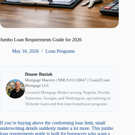
Jumbo Loan Requirements Guide for 2026
May 16, 2026
Loan Programs
Duane Buziak
Mortgage Maestro | NMLS #1110647 | Coast2Coast
Mortgage LLC
Licensed Mortgage Broker serving Virginia, Florida,
Tennessee, Georgia, and Washington, specializing in
VA home loans and first-time homebuyer programs.
If you’re buying above the conforming loan limit, small
underwriting details suddenly matter a lot more. This jumbo
loan requirements guide is built for borrowers who want a