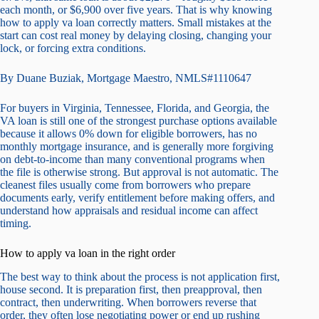
each month, or $6,900 over five years. That is why knowing
how to apply va loan correctly matters. Small mistakes at the
start can cost real money by delaying closing, changing your
lock, or forcing extra conditions.
By Duane Buziak, Mortgage Maestro, NMLS#1110647
For buyers in Virginia, Tennessee, Florida, and Georgia, the
VA loan is still one of the strongest purchase options available
because it allows 0% down for eligible borrowers, has no
monthly mortgage insurance, and is generally more forgiving
on debt-to-income than many conventional programs when
the file is otherwise strong. But approval is not automatic. The
cleanest files usually come from borrowers who prepare
documents early, verify entitlement before making offers, and
understand how appraisals and residual income can affect
timing.
How to apply va loan in the right order
The best way to think about the process is not application first,
house second. It is preparation first, then preapproval, then
contract, then underwriting. When borrowers reverse that
order, they often lose negotiating power or end up rushing