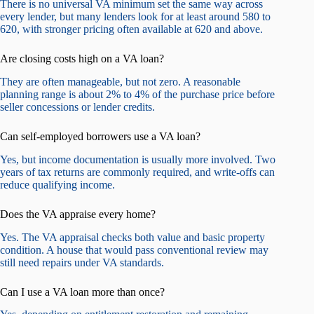
There is no universal VA minimum set the same way across
every lender, but many lenders look for at least around 580 to
620, with stronger pricing often available at 620 and above.
Are closing costs high on a VA loan?
They are often manageable, but not zero. A reasonable
planning range is about 2% to 4% of the purchase price before
seller concessions or lender credits.
Can self-employed borrowers use a VA loan?
Yes, but income documentation is usually more involved. Two
years of tax returns are commonly required, and write-offs can
reduce qualifying income.
Does the VA appraise every home?
Yes. The VA appraisal checks both value and basic property
condition. A house that would pass conventional review may
still need repairs under VA standards.
Can I use a VA loan more than once?