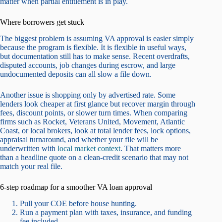
matter when partial entitlement is in play.
Where borrowers get stuck
The biggest problem is assuming VA approval is easier simply
because the program is flexible. It is flexible in useful ways,
but documentation still has to make sense. Recent overdrafts,
disputed accounts, job changes during escrow, and large
undocumented deposits can all slow a file down.
Another issue is shopping only by advertised rate. Some
lenders look cheaper at first glance but recover margin through
fees, discount points, or slower turn times. When comparing
firms such as Rocket, Veterans United, Movement, Atlantic
Coast, or local brokers, look at total lender fees, lock options,
appraisal turnaround, and whether your file will be
underwritten with
local market context
. That matters more
than a headline quote on a clean-credit scenario that may not
match your real file.
6-step roadmap for a smoother VA loan approval
Pull your COE before house hunting.
Run a payment plan with taxes, insurance, and funding
fee included.