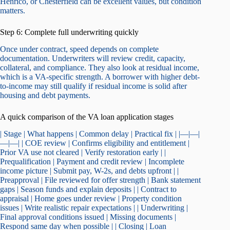
Henrico, or Chesterfield can be excellent values, but condition
matters.
Step 6: Complete full underwriting quickly
Once under contract, speed depends on complete
documentation. Underwriters will review credit, capacity,
collateral, and compliance. They also look at residual income,
which is a VA-specific strength. A borrower with higher debt-
to-income may still qualify if residual income is solid after
housing and debt payments.
A quick comparison of the VA loan application stages
| Stage | What happens | Common delay | Practical fix | |—|—|
—|—| | COE review | Confirms eligibility and entitlement |
Prior VA use not cleared | Verify restoration early | |
Prequalification | Payment and credit review | Incomplete
income picture | Submit pay, W-2s, and debts upfront | |
Preapproval | File reviewed for offer strength | Bank statement
gaps | Season funds and explain deposits | | Contract to
appraisal | Home goes under review | Property condition
issues | Write realistic repair expectations | | Underwriting |
Final approval conditions issued | Missing documents |
Respond same day when possible | | Closing | Loan