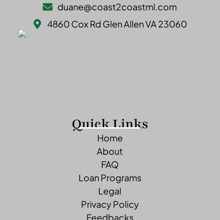
duane@coast2coastml.com
4860 Cox Rd Glen Allen VA 23060
Quick Links
Home
About
FAQ
Loan Programs
Legal
Privacy Policy
Feedbacks