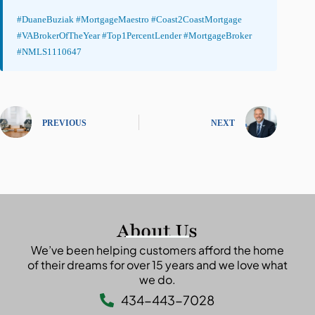
#DuaneBuziak #MortgageMaestro #Coast2CoastMortgage
#VABrokerOfTheYear #Top1PercentLender #MortgageBroker
#NMLS1110647
PREVIOUS
NEXT
About Us
We’ve been helping customers afford the home
of their dreams for over 15 years and we love what
we do.
434-443-7028