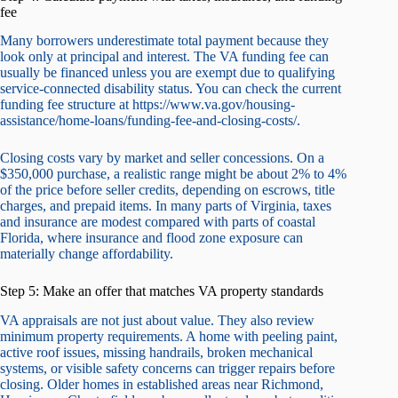
fee
Many borrowers underestimate total payment because they
look only at principal and interest. The VA funding fee can
usually be financed unless you are exempt due to qualifying
service-connected disability status. You can check the current
funding fee structure at https://www.va.gov/housing-
assistance/home-loans/funding-fee-and-closing-costs/.
Closing costs vary by market and seller concessions. On a
$350,000 purchase, a realistic range might be about 2% to 4%
of the price before seller credits, depending on escrows, title
charges, and prepaid items. In many parts of Virginia, taxes
and insurance are modest compared with parts of coastal
Florida, where insurance and flood zone exposure can
materially change affordability.
Step 5: Make an offer that matches VA property standards
VA appraisals are not just about value. They also review
minimum property requirements. A home with peeling paint,
active roof issues, missing handrails, broken mechanical
systems, or visible safety concerns can trigger repairs before
closing. Older homes in established areas near Richmond,