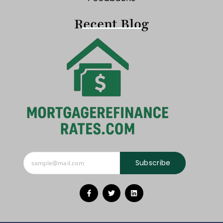
Recent Blog
Subscribe