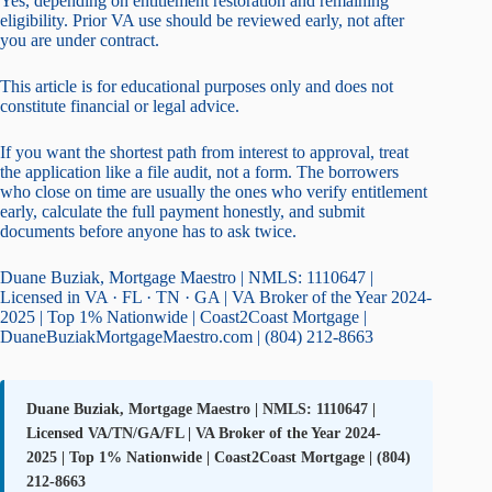
Yes, depending on entitlement restoration and remaining
eligibility. Prior VA use should be reviewed early, not after
you are under contract.
This article is for educational purposes only and does not
constitute financial or legal advice.
If you want the shortest path from interest to approval, treat
the application like a file audit, not a form. The borrowers
who close on time are usually the ones who verify entitlement
early, calculate the full payment honestly, and submit
documents before anyone has to ask twice.
Duane Buziak, Mortgage Maestro | NMLS: 1110647 |
Licensed in VA · FL · TN · GA | VA Broker of the Year 2024-
2025 | Top 1% Nationwide | Coast2Coast Mortgage |
DuaneBuziakMortgageMaestro.com | (804) 212-8663
Duane Buziak, Mortgage Maestro | NMLS: 1110647 |
Licensed VA/TN/GA/FL | VA Broker of the Year 2024-
2025 | Top 1% Nationwide | Coast2Coast Mortgage | (804)
212-8663