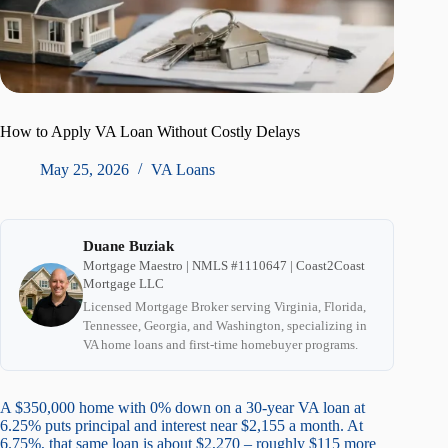
How to Apply VA Loan Without Costly Delays
May 25, 2026
VA Loans
Duane Buziak
Mortgage Maestro | NMLS #1110647 | Coast2Coast
Mortgage LLC
Licensed Mortgage Broker serving Virginia, Florida,
Tennessee, Georgia, and Washington, specializing in
VA home loans and first-time homebuyer programs.
A $350,000 home with 0% down on a 30-year VA loan at
6.25% puts principal and interest near $2,155 a month. At
6.75%, that same loan is about $2,270 – roughly $115 more