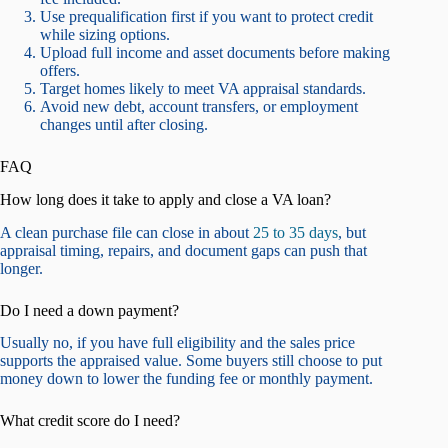
Use prequalification first if you want to protect credit
while sizing options.
Upload full income and asset documents before making
offers.
Target homes likely to meet VA appraisal standards.
Avoid new debt, account transfers, or employment
changes until after closing.
FAQ
How long does it take to apply and close a VA loan?
A clean purchase file can close in about
25 to 35 days
, but
appraisal timing, repairs, and document gaps can push that
longer.
Do I need a down payment?
Usually no, if you have full eligibility and the sales price
supports the appraised value. Some buyers still choose to put
money down to lower the funding fee or monthly payment.
What credit score do I need?