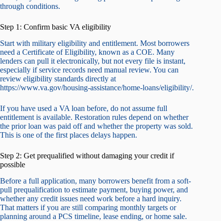
through conditions.
Step 1: Confirm basic VA eligibility
Start with military eligibility and entitlement. Most borrowers
need a Certificate of Eligibility, known as a COE. Many
lenders can pull it electronically, but not every file is instant,
especially if service records need manual review. You can
review eligibility standards directly at
https://www.va.gov/housing-assistance/home-loans/eligibility/.
If you have used a VA loan before, do not assume full
entitlement is available. Restoration rules depend on whether
the prior loan was paid off and whether the property was sold.
This is one of the first places delays happen.
Step 2: Get prequalified without damaging your credit if
possible
Before a full application, many borrowers benefit from a soft-
pull prequalification to estimate payment, buying power, and
whether any credit issues need work before a hard inquiry.
That matters if you are still comparing monthly targets or
planning around a PCS timeline, lease ending, or home sale.