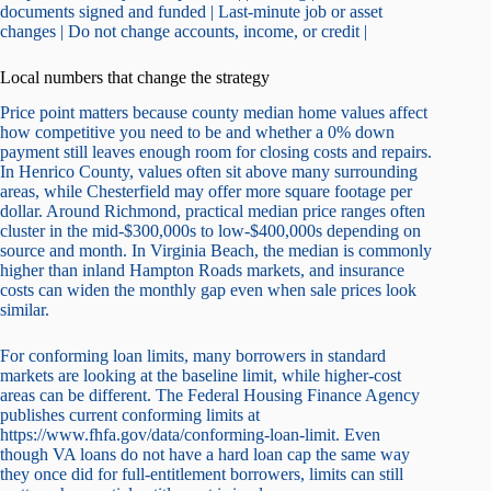
documents signed and funded | Last-minute job or asset
changes | Do not change accounts, income, or credit |
Local numbers that change the strategy
Price point matters because county median home values affect
how competitive you need to be and whether a 0% down
payment still leaves enough room for closing costs and repairs.
In Henrico County, values often sit above many surrounding
areas, while Chesterfield may offer more square footage per
dollar. Around Richmond, practical median price ranges often
cluster in the mid-$300,000s to low-$400,000s depending on
source and month. In Virginia Beach, the median is commonly
higher than inland Hampton Roads markets, and insurance
costs can widen the monthly gap even when sale prices look
similar.
For conforming loan limits, many borrowers in standard
markets are looking at the baseline limit, while higher-cost
areas can be different. The Federal Housing Finance Agency
publishes current conforming limits at
https://www.fhfa.gov/data/conforming-loan-limit. Even
though VA loans do not have a hard loan cap the same way
they once did for full-entitlement borrowers, limits can still