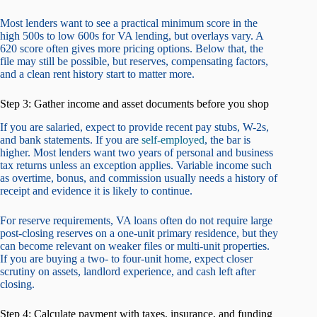
Most lenders want to see a practical minimum score in the
high 500s to low 600s for VA lending, but overlays vary. A
620 score often gives more pricing options. Below that, the
file may still be possible, but reserves, compensating factors,
and a clean rent history start to matter more.
Step 3: Gather income and asset documents before you shop
If you are salaried, expect to provide recent pay stubs, W-2s,
and bank statements. If you are
self-employed
, the bar is
higher. Most lenders want two years of personal and business
tax returns unless an exception applies. Variable income such
as overtime, bonus, and commission usually needs a history of
receipt and evidence it is likely to continue.
For reserve requirements, VA loans often do not require large
post-closing reserves on a one-unit primary residence, but they
can become relevant on weaker files or multi-unit properties.
If you are buying a two- to four-unit home, expect closer
scrutiny on assets, landlord experience, and cash left after
closing.
Step 4: Calculate payment with taxes, insurance, and funding