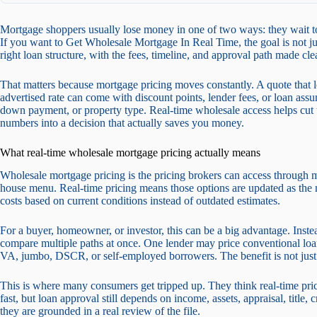
Mortgage shoppers usually lose money in one of two ways: they wait to
If you want to Get Wholesale Mortgage In Real Time, the goal is not just s
right loan structure, with the fees, timeline, and approval path made clea
That matters because mortgage pricing moves constantly. A quote that 
advertised rate can come with discount points, lender fees, or loan ass
down payment, or property type. Real-time wholesale access helps cut th
numbers into a decision that actually saves you money.
What real-time wholesale mortgage pricing actually means
Wholesale mortgage pricing is the pricing brokers can access through mul
house menu. Real-time pricing means those options are updated as the
costs based on current conditions instead of outdated estimates.
For a buyer, homeowner, or investor, this can be a big advantage. Inst
compare multiple paths at once. One lender may price conventional lo
VA, jumbo, DSCR, or self-employed borrowers. The benefit is not just sp
This is where many consumers get tripped up. They think real-time pricin
fast, but loan approval still depends on income, assets, appraisal, title,
they are grounded in a real review of the file.