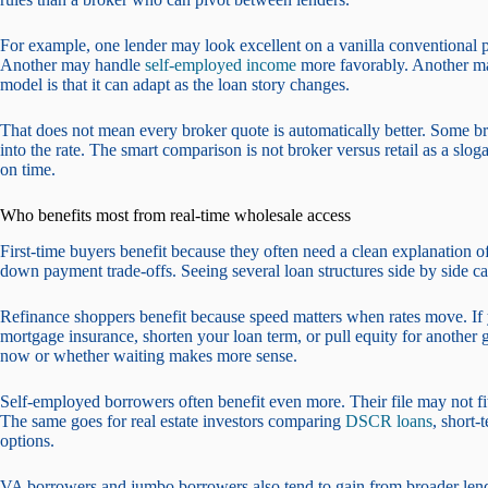
For example, one lender may look excellent on a vanilla conventional 
Another may handle
self-employed income
more favorably. Another may
model is that it can adapt as the loan story changes.
That does not mean every broker quote is automatically better. Some br
into the rate. The smart comparison is not broker versus retail as a slog
on time.
Who benefits most from real-time wholesale access
First-time buyers benefit because they often need a clean explanation 
down payment trade-offs. Seeing several loan structures side by side can
Refinance shoppers benefit because speed matters when rates move. If
mortgage insurance, shorten your loan term, or pull equity for another
now or whether waiting makes more sense.
Self-employed borrowers often benefit even more. Their file may not fit
The same goes for real estate investors comparing
DSCR loans
, short-
options.
VA borrowers and jumbo borrowers also tend to gain from broader lende