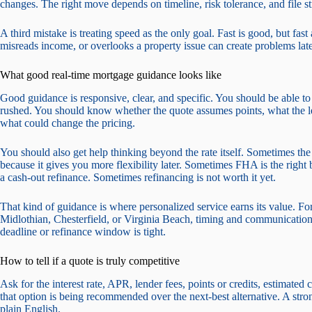
changes. The right move depends on timeline, risk tolerance, and file st
A third mistake is treating speed as the only goal. Fast is good, but fas
misreads income, or overlooks a property issue can create problems late
What good real-time mortgage guidance looks like
Good guidance is responsive, clear, and specific. You should be able to
rushed. You should know whether the quote assumes points, what the le
what could change the pricing.
You should also get help thinking beyond the rate itself. Sometimes the
because it gives you more flexibility later. Sometimes FHA is the righ
a cash-out refinance. Sometimes refinancing is not worth it yet.
That kind of guidance is where personalized service earns its value. F
Midlothian, Chesterfield, or Virginia Beach, timing and communication 
deadline or refinance window is tight.
How to tell if a quote is truly competitive
Ask for the interest rate, APR, lender fees, points or credits, estimat
that option is being recommended over the next-best alternative. A stro
plain English.