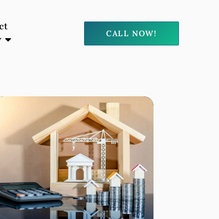
ct
CALL NOW!
y