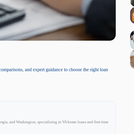
comparisons, and expert guidance to choose the right loan
C
rgia, and Washington, specializing in VA home loans and first-time