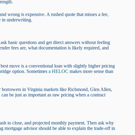
rength.
t and wrong is expensive. A rushed quote that misses a fee,
 in underwriting.
 ask basic questions and get direct answers without feeling
nder fees are, what documentation is likely required, and
 best move is a conventional loan with slightly higher pricing
t bridge option. Sometimes
a HELOC
makes more sense than
or borrowers in Virginia markets like Richmond, Glen Allen,
can be just as important as raw pricing when a contract
ed cash to close, and projected monthly payment. Then ask why
ng mortgage advisor should be able to explain the trade-off in