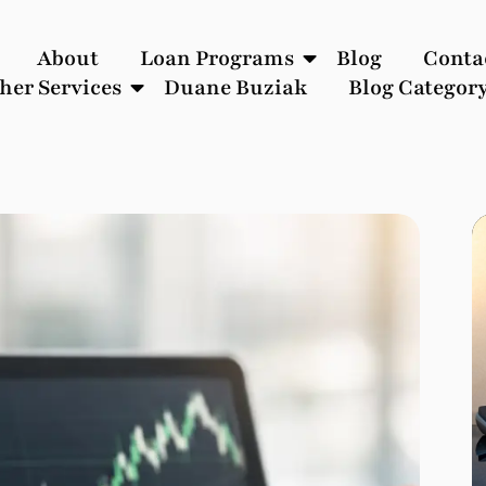
About
Loan Programs
Blog
Conta
her Services
Duane Buziak
Blog Categor