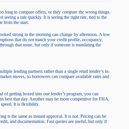
o long to compare offers, or they compare the wrong things.
eeing a rate quickly. It is seeing the right rate, tied to the
r from the start.
looked strong in the morning can change by afternoon. A low
umptions that do not match your credit profile, occupancy,
rough that noise, but only if someone is translating the
tiple lending partners rather than a single retail lender’s in-
 market moves, so borrowers can compare available rates and
ead of getting boxed into one lender’s program, you can
ans best that day. Another may be more competitive for FHA,
eed. It is flexibility.
g is the same as instant approval. It is not. Pricing can be
 credit, and documentation. Fast quotes are useful, but only if