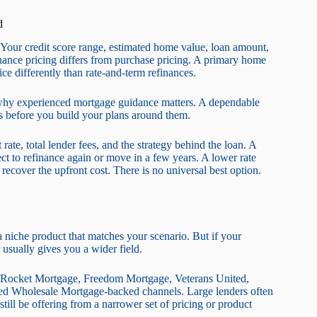
d
s. Your credit score range, estimated home value, loan amount,
inance pricing differs from purchase pricing. A primary home
ice differently than rate-and-term refinances.
 is why experienced mortgage guidance matters. A dependable
rs before you build your plans around them.
rate, total lender fees, and the strategy behind the loan. A
ect to refinance again or move in a few years. A lower rate
recover the upfront cost. There is no universal best option.
 a niche product that matches your scenario. But if your
 usually gives you a wider field.
e Rocket Mortgage, Freedom Mortgage, Veterans United,
d Wholesale Mortgage-backed channels. Large lenders often
till be offering from a narrower set of pricing or product