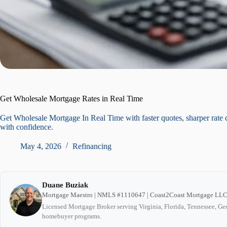
Get Wholesale Mortgage Rates in Real Time
Get Wholesale Mortgage In Real Time with faster quotes, sharper rate 
with confidence.
May 4, 2026
Refinancing
Duane Buziak
Mortgage Maestro | NMLS #1110647 | Coast2Coast Mortgage LL
Licensed Mortgage Broker serving Virginia, Florida, Tennessee, Geo
homebuyer programs.