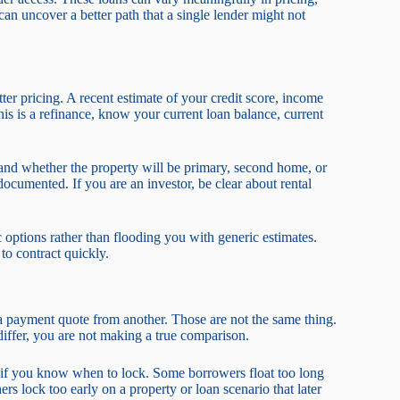
n uncover a better path that a single lender might not
etter pricing. A recent estimate of your credit score, income
this is a refinance, know your current loan balance, current
and whether the property will be primary, second home, or
ocumented. If you are an investor, be clear about rental
c options rather than flooding you with generic estimates.
to contract quickly.
a payment quote from another. Those are not the same thing.
differ, you are not making a true comparison.
s if you know when to lock. Some borrowers float too long
s lock too early on a property or loan scenario that later