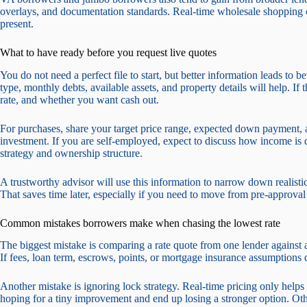
overlays, and documentation standards. Real-time wholesale shopping ca
present.
What to have ready before you request live quotes
You do not need a perfect file to start, but better information leads to b
type, monthly debts, available assets, and property details will help. If 
rate, and whether you want cash out.
For purchases, share your target price range, expected down payment, 
investment. If you are self-employed, expect to discuss how income is d
strategy and ownership structure.
A trustworthy advisor will use this information to narrow down realisti
That saves time later, especially if you need to move from pre-approval 
Common mistakes borrowers make when chasing the lowest rate
The biggest mistake is comparing a rate quote from one lender against 
If fees, loan term, escrows, points, or mortgage insurance assumptions 
Another mistake is ignoring lock strategy. Real-time pricing only help
hoping for a tiny improvement and end up losing a stronger option. Other