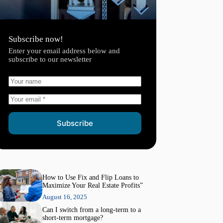
Subscribe now!
Enter your email address below and
subscribe to our newsletter
Subscribe
How to Use Fix and Flip Loans to
Maximize Your Real Estate Profits”
August 16, 2025
Can I switch from a long-term to a
short-term mortgage?