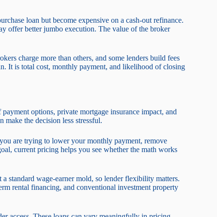
purchase loan but become expensive on a cash-out refinance.
 offer better jumbo execution. The value of the broker
okers charge more than others, and some lenders build fees
an. It is total cost, monthly payment, and likelihood of closing
of payment options, private mortgage insurance impact, and
 make the decision less stressful.
 you are trying to lower your monthly payment, remove
 goal, current pricing helps you see whether the math works
 a standard wage-earner mold, so lender flexibility matters.
term rental financing, and conventional investment property
r access. These loans can vary meaningfully in pricing,