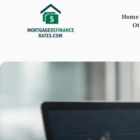
Home
Ot