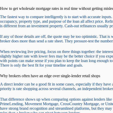
How to get wholesale mortgage rates in real time without getting misle
The fastest way to compare intelligently is to start with accurate input
occupancy, property type, and purpose of the loan all affect price. Ref
is different from an investment property. Cash-out refinances usually pr
If any of those details are off, the quote may be too optimistic. That
broker does more than send a rate sheet. They pressure-test the numbe
When reviewing live pricing, focus on three things together: the interest 
slightly higher rate with lower fees may be the better choice if you exp
with points can make sense if you plan to keep the loan long enough to 
There is only the best fit for your timeline and goals.
Why brokers often have an edge over single-lender retail shops
A direct lender can be a good fit in some cases, especially if they have
priority is rate shopping across several channels, an independent broker
That difference shows up when comparing options against lenders lik
PrimeLending, Movement Mortgage, CrossCountry Mortgage, or Unite
have strong brand recognition and streamlined platforms, but they may s
rules than a broker who can pivot between lenders.