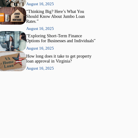
August 16, 2025
“Thinking Big? Here’s What You
Should Know About Jumbo Loan
Rates.”
August 16, 2025
“Exploring Short-Term Finance
Options for Businesses and Individuals”
August 16, 2025
How long does it take to get property
loan approval in Virginia?
August 16, 2025