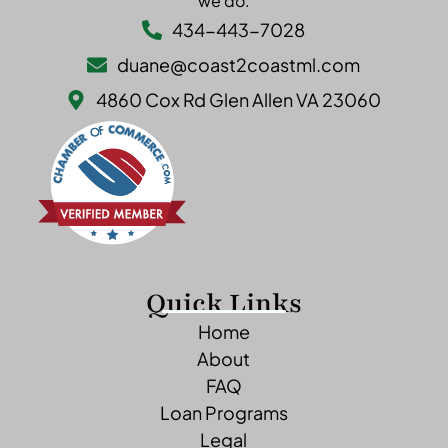
we do.
434-443-7028
duane@coast2coastml.com
4860 Cox Rd Glen Allen VA 23060
Quick Links
Home
About
FAQ
Loan Programs
Legal