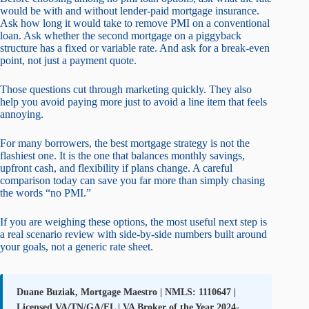
would be with and without lender-paid mortgage insurance.
Ask how long it would take to remove PMI on a conventional
loan. Ask whether the second mortgage on a piggyback
structure has a fixed or variable rate. And ask for a break-even
point, not just a payment quote.
Those questions cut through marketing quickly. They also
help you avoid paying more just to avoid a line item that feels
annoying.
For many borrowers, the best mortgage strategy is not the
flashiest one. It is the one that balances monthly savings,
upfront cash, and flexibility if plans change. A careful
comparison today can save you far more than simply chasing
the words “no PMI.”
If you are weighing these options, the most useful next step is
a real scenario review with side-by-side numbers built around
your goals, not a generic rate sheet.
Duane Buziak, Mortgage Maestro | NMLS: 1110647 |
Licensed VA/TN/GA/FL | VA Broker of the Year 2024-