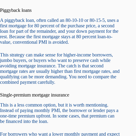
Piggyback loans
A piggyback loan, often called an 80-10-10 or 80-15-5, uses a
first mortgage for 80 percent of the purchase price, a second
loan for part of the remainder, and your down payment for the
rest. Because the first mortgage stays at 80 percent loan-to-
value, conventional PMI is avoided.
This strategy can make sense for higher-income borrowers,
jumbo buyers, or buyers who want to preserve cash while
avoiding mortgage insurance. The catch is that second
mortgage rates are usually higher than first mortgage rates, and
qualifying can be more demanding. You need to compare the
combined payment carefully.
Single-premium mortgage insurance
This is a less common option, but it is worth mentioning.
Instead of paying monthly PMI, the borrower or lender pays a
one-time premium upfront. In some cases, that premium can
be financed into the loan.
For borrowers who want a lower monthly payment and expect