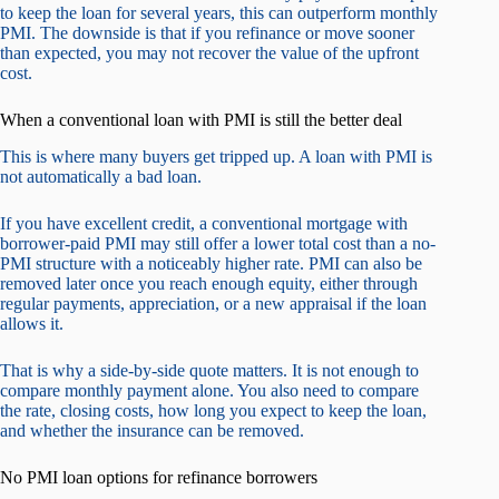
to keep the loan for several years, this can outperform monthly
PMI. The downside is that if you refinance or move sooner
than expected, you may not recover the value of the upfront
cost.
When a conventional loan with PMI is still the better deal
This is where many buyers get tripped up. A loan with PMI is
not automatically a bad loan.
If you have excellent credit, a conventional mortgage with
borrower-paid PMI may still offer a lower total cost than a no-
PMI structure with a noticeably higher rate. PMI can also be
removed later once you reach enough equity, either through
regular payments, appreciation, or a new appraisal if the loan
allows it.
That is why a side-by-side quote matters. It is not enough to
compare monthly payment alone. You also need to compare
the rate, closing costs, how long you expect to keep the loan,
and whether the insurance can be removed.
No PMI loan options for refinance borrowers