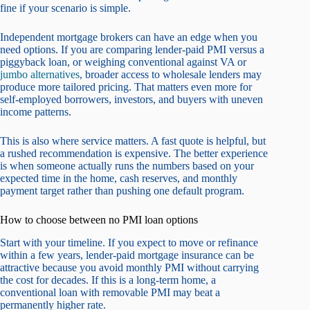
fine if your scenario is simple.
Independent mortgage brokers can have an edge when you
need options. If you are comparing lender-paid PMI versus a
piggyback loan, or weighing conventional against VA or
jumbo alternatives
, broader access to wholesale lenders may
produce more tailored pricing. That matters even more for
self-employed borrowers, investors, and buyers with uneven
income patterns.
This is also where service matters. A fast quote is helpful, but
a rushed recommendation is expensive. The better experience
is when someone actually runs the numbers based on your
expected time in the home, cash reserves, and monthly
payment target rather than pushing one default program.
How to choose between no PMI loan options
Start with your timeline. If you expect to move or refinance
within a few years, lender-paid mortgage insurance can be
attractive because you avoid monthly PMI without carrying
the cost for decades. If this is a long-term home, a
conventional loan with removable PMI may beat a
permanently higher rate.