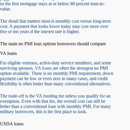
so the first mortgage stays at or below 80 percent loan-to-
value.
The detail that matters most is monthly cost versus long-term
cost. A payment that looks lower today may cost more over
five or ten years if the interest rate is higher.
The main no PMI loan options borrowers should compare
VA loans
For eligible veterans, active-duty service members, and some
surviving spouses,
VA loans
are often the strongest no PMI
option available. There is no monthly PMI requirement, down
payment can be low or even zero in many cases, and credit
flexibility is often better than many conventional alternatives.
The trade-off is the VA funding fee unless you qualify for an
exemption. Even with that fee, the overall cost can still be
better than a conventional loan with monthly PMI. For many
military borrowers, this is the first place to look.
USDA loans