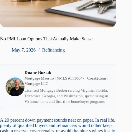
No PMI Loan Options That Actually Make Sense
May 7, 2026
Refinancing
Duane Buziak
Mortgage Maestro | NMLS #1110647 | Coast2Coast
Mortgage LLC
Licensed Mortgage Broker serving Virginia, Florida,
Tennessee, Georgia, and Washington, specializing in
VA home loans and first-time homebuyer programs.
A 20 percent down payment sounds neat on paper. In real life,
plenty of qualified buyers and refinancers would rather keep
cash in reserve, cover repairs, or avoid draining savings just to