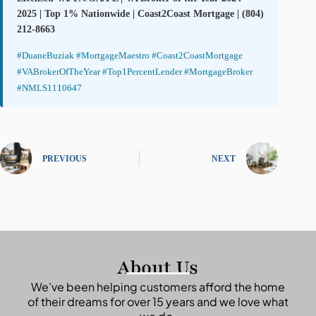
2025 | Top 1% Nationwide | Coast2Coast Mortgage | (804)
212-8663
#DuaneBuziak #MortgageMaestro #Coast2CoastMortgage
#VABrokerOfTheYear #Top1PercentLender #MortgageBroker
#NMLS1110647
PREVIOUS
NEXT
About Us
We’ve been helping customers afford the home
of their dreams for over 15 years and we love what