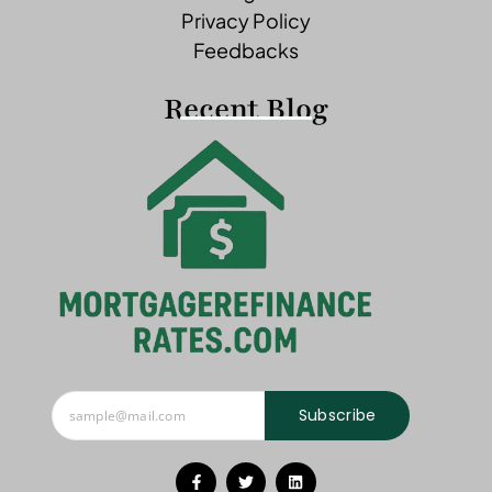
Privacy Policy
Feedbacks
Recent Blog
Subscribe