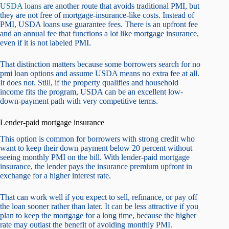
USDA loans
are another route that avoids traditional PMI, but
they are not free of mortgage-insurance-like costs. Instead of
PMI, USDA loans use guarantee fees. There is an upfront fee
and an annual fee that functions a lot like mortgage insurance,
even if it is not labeled PMI.
That distinction matters because some borrowers search for no
pmi loan options and assume USDA means no extra fee at all.
It does not. Still, if the property qualifies and household
income fits the program, USDA can be an excellent low-
down-payment path with very competitive terms.
Lender-paid mortgage insurance
This option is common for borrowers with strong credit who
want to keep their down payment below 20 percent without
seeing monthly PMI on the bill. With lender-paid mortgage
insurance, the lender pays the insurance premium upfront in
exchange for a higher interest rate.
That can work well if you expect to sell, refinance, or pay off
the loan sooner rather than later. It can be less attractive if you
plan to keep the mortgage for a long time, because the higher
rate may outlast the benefit of avoiding monthly PMI.