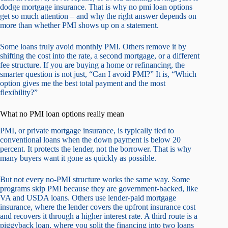
dodge mortgage insurance. That is why no pmi loan options
get so much attention – and why the right answer depends on
more than whether PMI shows up on a statement.
Some loans truly avoid monthly PMI. Others remove it by
shifting the cost into the rate, a second mortgage, or a different
fee structure. If you are buying a home or refinancing, the
smarter question is not just, “Can I avoid PMI?” It is, “Which
option gives me the best total payment and the most
flexibility?”
What no PMI loan options really mean
PMI, or private mortgage insurance, is typically tied to
conventional loans when the down payment is below 20
percent. It protects the lender, not the borrower. That is why
many buyers want it gone as quickly as possible.
But not every no-PMI structure works the same way. Some
programs skip PMI because they are government-backed, like
VA and USDA loans. Others use lender-paid mortgage
insurance, where the lender covers the upfront insurance cost
and recovers it through a higher interest rate. A third route is a
piggyback loan, where you split the financing into two loans