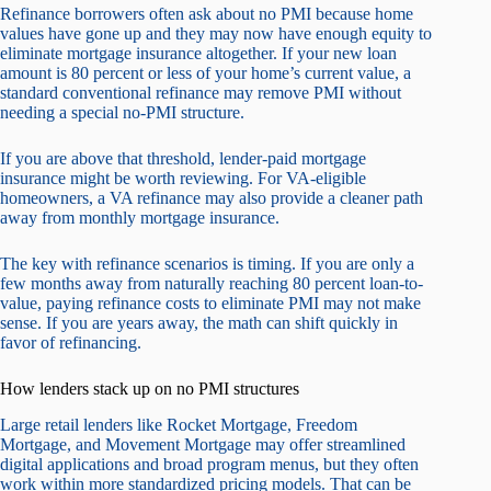
Refinance borrowers often ask about no PMI because home
values have gone up and they may now have enough equity to
eliminate mortgage insurance altogether. If your new loan
amount is 80 percent or less of your home’s current value, a
standard conventional refinance may remove PMI without
needing a special no-PMI structure.
If you are above that threshold, lender-paid mortgage
insurance might be worth reviewing. For VA-eligible
homeowners, a VA refinance may also provide a cleaner path
away from monthly mortgage insurance.
The key with refinance scenarios is timing. If you are only a
few months away from naturally reaching 80 percent loan-to-
value, paying refinance costs to eliminate PMI may not make
sense. If you are years away, the math can shift quickly in
favor of refinancing.
How lenders stack up on no PMI structures
Large retail lenders like Rocket Mortgage, Freedom
Mortgage, and Movement Mortgage may offer streamlined
digital applications and broad program menus, but they often
work within more standardized pricing models. That can be