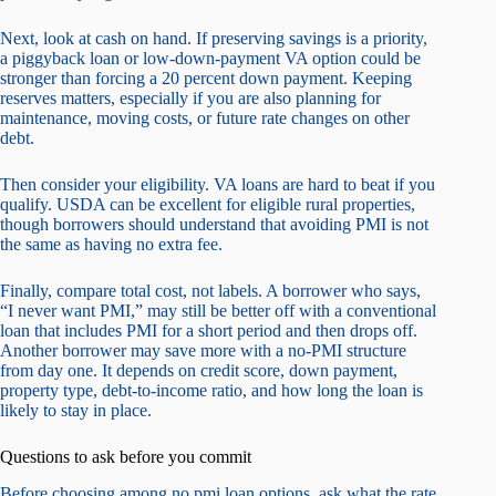
Next, look at cash on hand. If preserving savings is a priority,
a piggyback loan or low-down-payment VA option could be
stronger than forcing a 20 percent down payment. Keeping
reserves matters, especially if you are also planning for
maintenance, moving costs, or future rate changes on other
debt.
Then consider your eligibility. VA loans are hard to beat if you
qualify. USDA can be excellent for eligible rural properties,
though borrowers should understand that avoiding PMI is not
the same as having no extra fee.
Finally, compare total cost, not labels. A borrower who says,
“I never want PMI,” may still be better off with a conventional
loan that includes PMI for a short period and then drops off.
Another borrower may save more with a no-PMI structure
from day one. It depends on credit score, down payment,
property type, debt-to-income ratio, and how long the loan is
likely to stay in place.
Questions to ask before you commit
Before choosing among no pmi loan options, ask what the rate