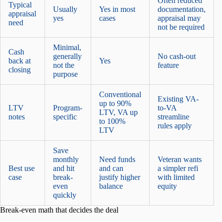
Often reduced
Typical
Usually
Yes in most
documentation,
appraisal
yes
cases
appraisal may
need
not be required
Minimal,
Cash
generally
No cash-out
back at
Yes
not the
feature
closing
purpose
Conventional
Existing VA-
up to 90%
LTV
Program-
to-VA
LTV, VA up
notes
specific
streamline
to 100%
rules apply
LTV
Save
monthly
Need funds
Veteran wants
Best use
and hit
and can
a simpler refi
case
break-
justify higher
with limited
even
balance
equity
quickly
Break-even math that decides the deal