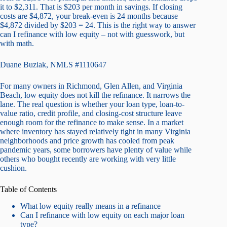
it to $2,311. That is $203 per month in savings. If closing
costs are $4,872, your break-even is 24 months because
$4,872 divided by $203 = 24. This is the right way to answer
can I refinance with low equity – not with guesswork, but
with math.
Duane Buziak, NMLS #1110647
For many owners in Richmond, Glen Allen, and Virginia
Beach, low equity does not kill the refinance. It narrows the
lane. The real question is whether your loan type, loan-to-
value ratio, credit profile, and closing-cost structure leave
enough room for the refinance to make sense. In a market
where inventory has stayed relatively tight in many Virginia
neighborhoods and price growth has cooled from peak
pandemic years, some borrowers have plenty of value while
others who bought recently are working with very little
cushion.
Table of Contents
What low equity really means in a refinance
Can I refinance with low equity on each major loan
type?