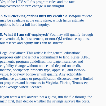
Yes, if the LTV still fits program rules and the rate
improvement or term change is meaningful.
7. Will checking options hurt my credit?
A soft-pull review
may be available at the early stage, which helps estimate
options before a full hard inquiry.
8. What if I am self-employed?
You may still qualify through
conventional, bank statement, or non-QM refinance options,
but reserve and equity rules can be stricter.
Legal disclaimer: This article is for general educational
purposes only and is not a commitment to lend. Rates, APR,
payments, program guidelines, mortgage insurance, and
eligibility change without notice and depend on credit,
income, occupancy, property type, appraisal, and loan-to-
value. Not every borrower will qualify. Any actionable
refinance guidance or prequalification discussed here is limited
to properties and borrowers in Virginia, Florida, Tennessee,
and Georgia where licensed.
If you want a real answer, not a guess, run the file through the
math first, then decide whether the savings survive the costs.