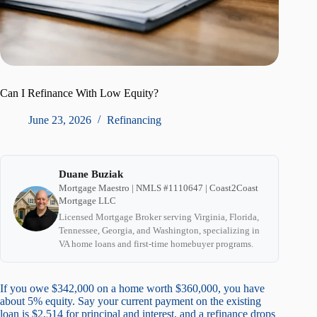
Can I Refinance With Low Equity?
June 23, 2026
Refinancing
Duane Buziak
Mortgage Maestro | NMLS #1110647 | Coast2Coast
Mortgage LLC
Licensed Mortgage Broker serving Virginia, Florida,
Tennessee, Georgia, and Washington, specializing in
VA home loans and first-time homebuyer programs.
If you owe $342,000 on a home worth $360,000, you have
about 5% equity. Say your current payment on the existing
loan is $2,514 for principal and interest, and a refinance drops