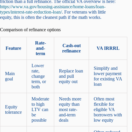
friction than a full refinance. The official VA overview is here:
https://www.va.gov/housing-assistance/home-loans/loan-
types/interest-rate-reduction-loan/
. For veterans with little
equity, this is often the cleanest path if the math works.
Comparison of refinance options
Rate-
Cash-out
Feature
and-
VA IRRRL
refinance
term
Lower
Simplify and
rate,
Replace loan
Main
lower payment
change
and pull
goal
for existing VA
term, or
equity out
loan
both
Moderate
Needs more
Often most
to high
equity than
flexible for
Equity
LTV can
most rate-
eligible VA
tolerance
be
and-term
borrowers with
possible
deals
low equity