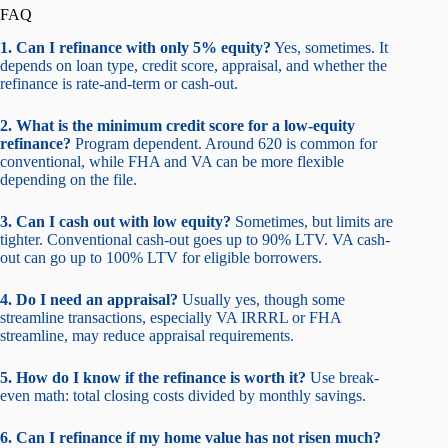
FAQ
1. Can I refinance with only 5% equity?
Yes, sometimes. It
depends on loan type, credit score, appraisal, and whether the
refinance is rate-and-term or cash-out.
2. What is the minimum credit score for a low-equity
refinance?
Program dependent. Around 620 is common for
conventional, while FHA and VA can be more flexible
depending on the file.
3. Can I cash out with low equity?
Sometimes, but limits are
tighter. Conventional cash-out goes up to 90% LTV. VA cash-
out can go up to 100% LTV for eligible borrowers.
4. Do I need an appraisal?
Usually yes, though some
streamline transactions, especially VA IRRRL or FHA
streamline, may reduce appraisal requirements.
5. How do I know if the refinance is worth it?
Use break-
even math: total closing costs divided by monthly savings.
6. Can I refinance if my home value has not risen much?