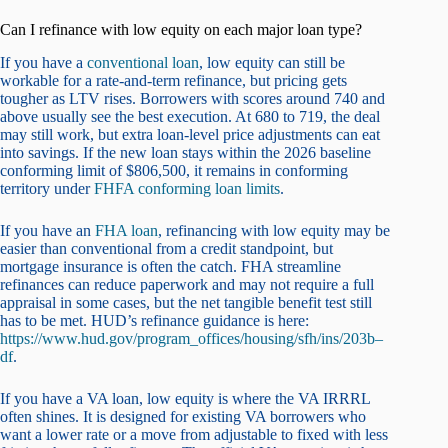
Can I refinance with low equity on each major loan type?
If you have a
conventional loan
, low equity can still be
workable for a rate-and-term refinance, but pricing gets
tougher as LTV rises. Borrowers with scores around 740 and
above usually see the best execution. At 680 to 719, the deal
may still work, but extra loan-level price adjustments can eat
into savings. If the new loan stays within the 2026 baseline
conforming limit of $806,500, it remains in conforming
territory under
FHFA conforming loan limits
.
If you have an
FHA loan
, refinancing with low equity may be
easier than conventional from a credit standpoint, but
mortgage insurance is often the catch. FHA streamline
refinances can reduce paperwork and may not require a full
appraisal in some cases, but the net tangible benefit test still
has to be met. HUD’s refinance guidance is here:
https://www.hud.gov/program_offices/housing/sfh/ins/203b–
df
.
If you have a VA loan, low equity is where the VA IRRRL
often shines. It is designed for existing VA borrowers who
want a lower rate or a move from adjustable to fixed with less