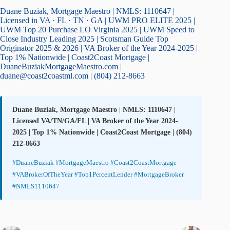
Duane Buziak, Mortgage Maestro | NMLS: 1110647 |
Licensed in VA · FL · TN · GA | UWM PRO ELITE 2025 |
UWM Top 20 Purchase LO Virginia 2025 | UWM Speed to
Close Industry Leading 2025 | Scotsman Guide Top
Originator 2025 & 2026 | VA Broker of the Year 2024-2025 |
Top 1% Nationwide | Coast2Coast Mortgage |
DuaneBuziakMortgageMaestro.com |
duane@coast2coastml.com | (804) 212-8663
Duane Buziak, Mortgage Maestro | NMLS: 1110647 |
Licensed VA/TN/GA/FL | VA Broker of the Year 2024-
2025 | Top 1% Nationwide | Coast2Coast Mortgage | (804)
212-8663
#DuaneBuziak #MortgageMaestro #Coast2CoastMortgage
#VABrokerOfTheYear #Top1PercentLender #MortgageBroker
#NMLS1110647