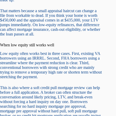
That matters because a small appraisal haircut can change a
file from workable to dead. If you think your home is worth
$450,000 and the appraisal comes in at $435,000, your LTV
jumps immediately. On low-equity refinances, that difference
can affect mortgage insurance, cash-out eligibility, or whether
the loan passes at all.
When low equity still works well
Low equity often works best in three cases. First, existing VA
borrowers using an IRRRL. Second, FHA borrowers using a
streamline where the payment reduction is clear. Third,
conventional borrowers with strong credit who are mainly
trying to remove a temporary high rate or shorten term without
stretching the payment.
This is also where a soft credit pull mortgage review can help
before a full application. A broker can often structure the
conversation around likely pricing, LTV, and break-even
without forcing a hard inquiry on day one. Borrowers
searching for no hard inquiry mortgage pre approval,
mortgage pre approval without hard pull, soft pull mortgage
broker, or no credit hit mortgage application are usually trying