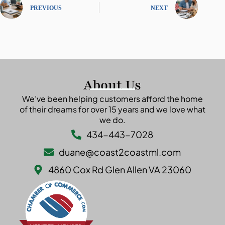
PREVIOUS
NEXT
About Us
We’ve been helping customers afford the home
of their dreams for over 15 years and we love what
we do.
434-443-7028
duane@coast2coastml.com
4860 Cox Rd Glen Allen VA 23060