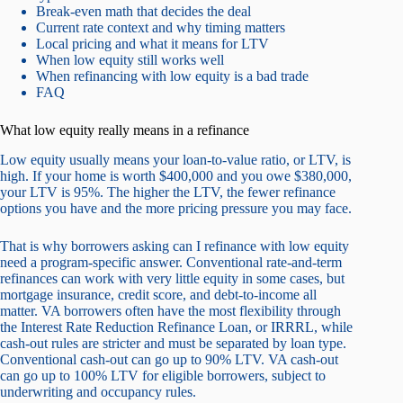
Break-even math that decides the deal
Current rate context and why timing matters
Local pricing and what it means for LTV
When low equity still works well
When refinancing with low equity is a bad trade
FAQ
What low equity really means in a refinance
Low equity usually means your loan-to-value ratio, or LTV, is
high. If your home is worth $400,000 and you owe $380,000,
your LTV is 95%. The higher the LTV, the fewer refinance
options you have and the more pricing pressure you may face.
That is why borrowers asking can I refinance with low equity
need a program-specific answer. Conventional rate-and-term
refinances can work with very little equity in some cases, but
mortgage insurance, credit score, and debt-to-income all
matter. VA borrowers often have the most flexibility through
the Interest Rate Reduction Refinance Loan, or IRRRL, while
cash-out rules are stricter and must be separated by loan type.
Conventional cash-out can go up to 90% LTV. VA cash-out
can go up to 100% LTV for eligible borrowers, subject to
underwriting and occupancy rules.