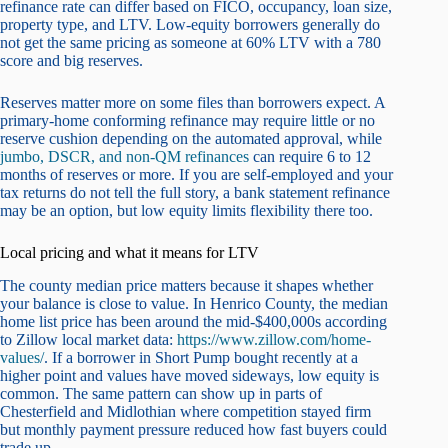
refinance rate can differ based on FICO, occupancy, loan size,
property type, and LTV. Low-equity borrowers generally do
not get the same pricing as someone at 60% LTV with a 780
score and big reserves.
Reserves matter more on some files than borrowers expect. A
primary-home conforming refinance may require little or no
reserve cushion depending on the automated approval, while
jumbo, DSCR, and non-QM refinances
can require 6 to 12
months of reserves or more. If you are self-employed and your
tax returns do not tell the full story, a bank statement refinance
may be an option, but low equity limits flexibility there too.
Local pricing and what it means for LTV
The county median price matters because it shapes whether
your balance is close to value. In Henrico County, the median
home list price has been around the mid-$400,000s according
to Zillow local market data:
https://www.zillow.com/home-
values/
. If a borrower in Short Pump bought recently at a
higher point and values have moved sideways, low equity is
common. The same pattern can show up in parts of
Chesterfield and Midlothian where competition stayed firm
but monthly payment pressure reduced how fast buyers could
trade up.