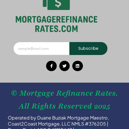
Subscribe
© Mortgage Refinance Rates.
All Rights Reserved 2025
Operated by Duane Buziak
Mortgage Maestro
,
Coast2Coast Mortgage, LLC NMLS #376205 |