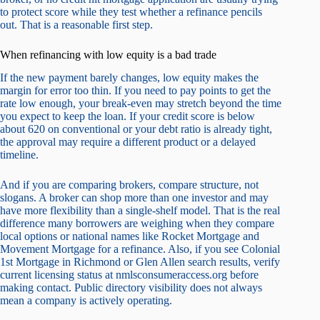
to protect score while they test whether a refinance pencils
out. That is a reasonable first step.
When refinancing with low equity is a bad trade
If the new payment barely changes, low equity makes the
margin for error too thin. If you need to pay points to get the
rate low enough, your break-even may stretch beyond the time
you expect to keep the loan. If your credit score is below
about 620 on conventional or your debt ratio is already tight,
the approval may require a different product or a delayed
timeline.
And if you are comparing brokers, compare structure, not
slogans. A broker can shop more than one investor and may
have more flexibility than a single-shelf model. That is the real
difference many borrowers are weighing when they compare
local options or national names like Rocket Mortgage and
Movement Mortgage for a refinance. Also, if you see Colonial
1st Mortgage in Richmond or Glen Allen search results, verify
current licensing status at nmlsconsumeraccess.org before
making contact. Public directory visibility does not always
mean a company is actively operating.