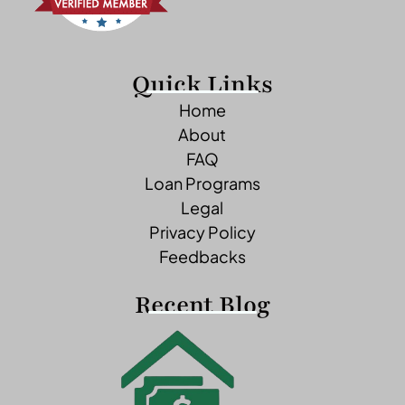
Quick Links
Home
About
FAQ
Loan Programs
Legal
Privacy Policy
Feedbacks
Recent Blog