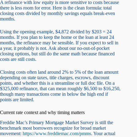
A refinance with low equity is more sensitive to costs because
there is less room for error. Here is the clean formula: total
closing costs divided by monthly savings equals break-even
months.
Using the opening example, $4,872 divided by $203 = 24
months. If you plan to keep the home or the loan at least 24
months, the refinance may be sensible. If you expect to sell in
a year, it probably is not. Ask about our no-out-of-pocket
closing options, but still do the same math because financed
costs are still costs.
Closing costs often land around 2% to 5% of the loan amount
depending on state taxes, title charges, escrows, discount
points, and whether this is a streamline or full doc file. On a
$325,000 refinance, that can mean roughly $6,500 to $16,250,
though many transactions come in below the high end if
points are limited.
Current rate context and why timing matters
Freddie Mac’s Primary Mortgage Market Survey is still the
benchmark most borrowers recognize for broad market
movement:
https://www.freddiemac.com/pmms
. Your actual