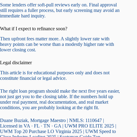
Some lenders offer soft-pull reviews early on. Final approval
still requires a fuller process, but early screening may avoid an
immediate hard inquiry.
What if I expect to refinance soon?
Then upfront fees matter more. A slightly lower rate with
heavy points can be worse than a modestly higher rate with
lower closing cost.
Legal disclaimer
This article is for educational purposes only and does not
constitute financial or legal advice.
The right loan program should make the next five years easier,
not just get you to the closing table. If the numbers hold up
under real payment, real documentation, and real market
conditions, you are probably looking at the right fit.
Duane Buziak, Mortgage Maestro | NMLS: 1110647 |
Licensed in VA · FL · TN · GA | UWM PRO ELITE 2025 |
UWM Top 20 Purchase LO Virginia 2025 | UWM Speed to
Close Industry Leading 2025 | Scotsman Guide Top