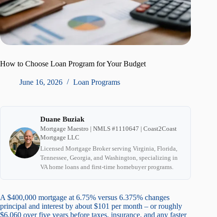
How to Choose Loan Program for Your Budget
June 16, 2026
Loan Programs
Duane Buziak
Mortgage Maestro | NMLS #1110647 | Coast2Coast
Mortgage LLC
Licensed Mortgage Broker serving Virginia, Florida,
Tennessee, Georgia, and Washington, specializing in
VA home loans and first-time homebuyer programs.
A $400,000 mortgage at 6.75% versus 6.375% changes
principal and interest by about $101 per month – or roughly
$6,060 over five years before taxes, insurance, and any faster