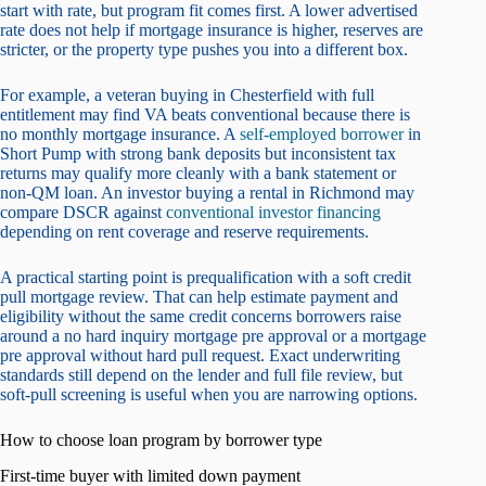
start with rate, but program fit comes first. A lower advertised
rate does not help if mortgage insurance is higher, reserves are
stricter, or the property type pushes you into a different box.
For example, a veteran buying in Chesterfield with full
entitlement may find VA beats conventional because there is
no monthly mortgage insurance. A
self-employed borrower
in
Short Pump with strong bank deposits but inconsistent tax
returns may qualify more cleanly with a bank statement or
non-QM loan. An investor buying a rental in Richmond may
compare DSCR against
conventional investor financing
depending on rent coverage and reserve requirements.
A practical starting point is prequalification with a soft credit
pull mortgage review. That can help estimate payment and
eligibility without the same credit concerns borrowers raise
around a no hard inquiry mortgage pre approval or a mortgage
pre approval without hard pull request. Exact underwriting
standards still depend on the lender and full file review, but
soft-pull screening is useful when you are narrowing options.
How to choose loan program by borrower type
First-time buyer with limited down payment