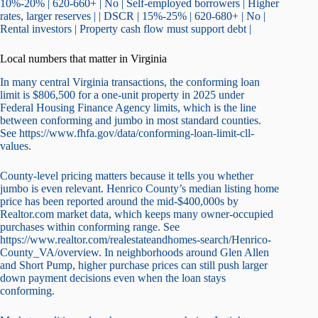
10%-20% | 620-660+ | No | Self-employed borrowers | Higher
rates, larger reserves | | DSCR | 15%-25% | 620-680+ | No |
Rental investors | Property cash flow must support debt |
Local numbers that matter in Virginia
In many central Virginia transactions, the conforming loan
limit is $806,500 for a one-unit property in 2025 under
Federal Housing Finance Agency limits, which is the line
between conforming and jumbo in most standard counties.
See https://www.fhfa.gov/data/conforming-loan-limit-cll-
values.
County-level pricing matters because it tells you whether
jumbo is even relevant. Henrico County’s median listing home
price has been reported around the mid-$400,000s by
Realtor.com market data, which keeps many owner-occupied
purchases within conforming range. See
https://www.realtor.com/realestateandhomes-search/Henrico-
County_VA/overview. In neighborhoods around Glen Allen
and Short Pump, higher purchase prices can still push larger
down payment decisions even when the loan stays
conforming.