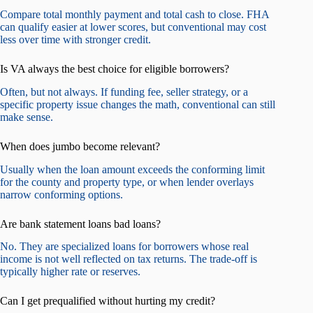
Compare total monthly payment and total cash to close. FHA
can qualify easier at lower scores, but conventional may cost
less over time with stronger credit.
Is VA always the best choice for eligible borrowers?
Often, but not always. If funding fee, seller strategy, or a
specific property issue changes the math, conventional can still
make sense.
When does jumbo become relevant?
Usually when the loan amount exceeds the conforming limit
for the county and property type, or when lender overlays
narrow conforming options.
Are bank statement loans bad loans?
No. They are specialized loans for borrowers whose real
income is not well reflected on tax returns. The trade-off is
typically higher rate or reserves.
Can I get prequalified without hurting my credit?