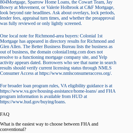
804Mortgage, Sparrow Home Loans, the Cowart Team, Jay
Bowry at Movement, or Valerie Holbrook at C&F Mortgage,
look beyond rate headlines. Ask about overlays, lock periods,
lender fees, appraisal turn times, and whether the preapproval
was fully reviewed or only lightly screened.
One local note for Richmond-area buyers: Colonial 1st
Mortgage has appeared in directory results for Richmond and
Glen Allen. The Better Business Bureau lists the business as
out of business, the domain colonial1mtg.com does not
resolve to a functioning mortgage company site, and Yelp
activity appears dated. Borrowers who see that name in search
results should verify current licensing status through NMLS
Consumer Access at https://www.nmlsconsumeraccess.org/.
For broader loan program rules, VA eligibility guidance is at
https://www.va.gov/housing-assistance/home-loans/ and FHA
program information is available from HUD at
https://www.hud.gov/buying/loans.
FAQ
What is the easiest way to choose between FHA and
conventional?