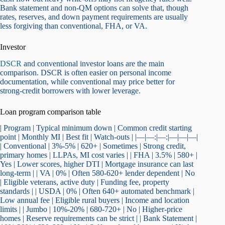
Bank statement and non-QM options can solve that, though
rates, reserves, and down payment requirements are usually
less forgiving than conventional, FHA, or VA.
Investor
DSCR
and conventional investor loans are the main
comparison. DSCR is often easier on personal income
documentation, while conventional may price better for
strong-credit borrowers with lower leverage.
Loan program comparison table
| Program | Typical minimum down | Common credit starting
point | Monthly MI | Best fit | Watch-outs | |—|—:|—:|—|—|—|
| Conventional | 3%-5% | 620+ | Sometimes | Strong credit,
primary homes | LLPAs, MI cost varies | | FHA | 3.5% | 580+ |
Yes | Lower scores, higher DTI | Mortgage insurance can last
long-term | | VA | 0% | Often 580-620+ lender dependent | No
| Eligible veterans, active duty | Funding fee, property
standards | | USDA | 0% | Often 640+ automated benchmark |
Low annual fee | Eligible rural buyers | Income and location
limits | | Jumbo | 10%-20% | 680-720+ | No | Higher-price
homes | Reserve requirements can be strict | | Bank Statement |