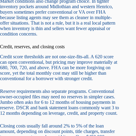
Market conditions also change program choice. In tighter
inventory pockets around Midlothian and western Henrico,
buyers sometimes prefer conventional or VA over FHA
because listing agents may see them as cleaner in multiple-
offer situations. That is not a rule, but it is a real local pattern
when inventory is thin and sellers want fewer appraisal or
condition concerns.
Credit, reserves, and closing costs
Credit score thresholds are not one-size-fits-all. A 620 score
can open conventional, but pricing may improve materially at
680, 700, 720, and above. FHA can be more forgiving on
score, yet the total monthly cost may still be higher than
conventional for a borrower with stronger credit.
Reserve requirements also separate programs. Conventional
owner-occupied files may need no reserves in simpler cases.
Jumbo often asks for 6 to 12 months of housing payments in
reserve. DSCR and bank statement loans commonly want 3 to
12 months depending on leverage, credit, and property count.
Closing costs usually fall around 2% to 5% of the loan
amount, depending on discount points, title charges, transfer