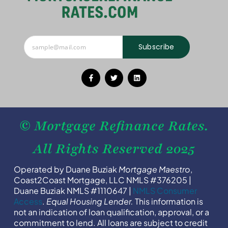
Subscribe
© Mortgage Refinance Rates.
All Rights Reserved 2025
Operated by Duane Buziak
Mortgage Maestro
,
Coast2Coast Mortgage, LLC NMLS #376205 |
Duane Buziak NMLS #1110647 |
NMLS Consumer
Access
.
Equal Housing Lender.
This information is
not an indication of loan qualification, approval, or a
commitment to lend. All loans are subject to credit