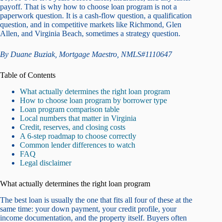
payoff. That is why how to choose loan program is not a
paperwork question. It is a cash-flow question, a qualification
question, and in competitive markets like Richmond, Glen
Allen, and Virginia Beach, sometimes a strategy question.
By Duane Buziak, Mortgage Maestro, NMLS#1110647
Table of Contents
What actually determines the right loan program
How to choose loan program by borrower type
Loan program comparison table
Local numbers that matter in Virginia
Credit, reserves, and closing costs
A 6-step roadmap to choose correctly
Common lender differences to watch
FAQ
Legal disclaimer
What actually determines the right loan program
The best loan is usually the one that fits all four of these at the
same time: your down payment, your credit profile, your
income documentation, and the property itself. Buyers often