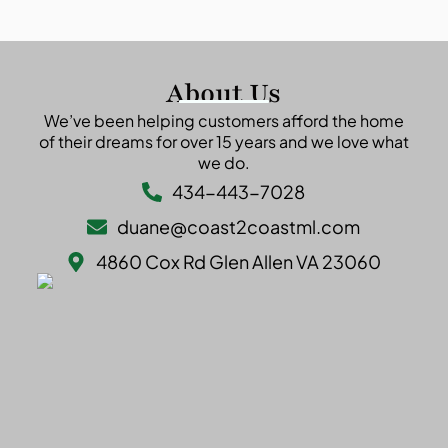
About Us
We’ve been helping customers afford the home
of their dreams for over 15 years and we love what
we do.
434-443-7028
duane@coast2coastml.com
4860 Cox Rd Glen Allen VA 23060