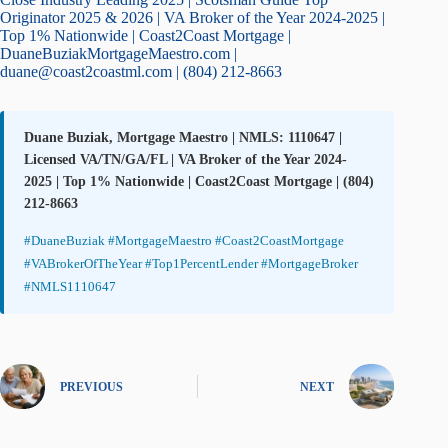
Originator 2025 & 2026 | VA Broker of the Year 2024-2025 |
Top 1% Nationwide | Coast2Coast Mortgage |
DuaneBuziakMortgageMaestro.com |
duane@coast2coastml.com | (804) 212-8663
Duane Buziak, Mortgage Maestro | NMLS: 1110647 |
Licensed VA/TN/GA/FL | VA Broker of the Year 2024-
2025 | Top 1% Nationwide | Coast2Coast Mortgage | (804)
212-8663
#DuaneBuziak #MortgageMaestro #Coast2CoastMortgage
#VABrokerOfTheYear #Top1PercentLender #MortgageBroker
#NMLS1110647
PREVIOUS
NEXT