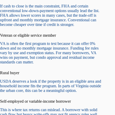
If cash to close is the main constraint, FHA and certain
conventional low-down-payment options usually lead the list.
FHA allows lower scores in many cases, but the trade-off is
upfront and monthly mortgage insurance. Conventional can
become cheaper over time if credit is stronger.
Veteran or eligible service member
VA is often the first program to test because it can offer 0%
down and no monthly mortgage insurance. Funding fee rules
vary by use and exemption status. For many borrowers, VA
wins on payment, but condo approval and residual income
standards can matter.
Rural buyer
USDA deserves a look if the property is in an eligible area and
household income fits the program. In parts of Virginia outside
the urban core, this can be a meaningful option.
Self-employed or variable-income borrower
This is where tax returns can mislead. A borrower with solid
cash flow but heavy write-offs may not fit agency rules well.