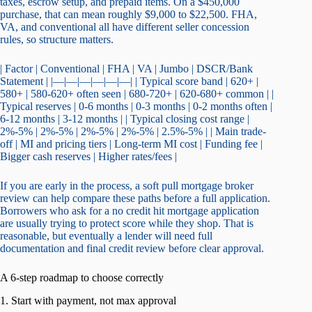
taxes, escrow setup, and prepaid items. On a $450,000
purchase, that can mean roughly $9,000 to $22,500. FHA,
VA, and conventional all have different seller concession
rules, so structure matters.
| Factor | Conventional | FHA | VA | Jumbo | DSCR/Bank
Statement | |—|—|—|—|—|—| | Typical score band | 620+ |
580+ | 580-620+ often seen | 680-720+ | 620-680+ common | |
Typical reserves | 0-6 months | 0-3 months | 0-2 months often |
6-12 months | 3-12 months | | Typical closing cost range |
2%-5% | 2%-5% | 2%-5% | 2%-5% | 2.5%-5% | | Main trade-
off | MI and pricing tiers | Long-term MI cost | Funding fee |
Bigger cash reserves | Higher rates/fees |
If you are early in the process, a soft pull mortgage broker
review can help compare these paths before a full application.
Borrowers who ask for a no credit hit mortgage application
are usually trying to protect score while they shop. That is
reasonable, but eventually a lender will need full
documentation and final credit review before clear approval.
A 6-step roadmap to choose correctly
1. Start with payment, not max approval