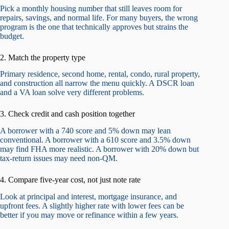
Pick a monthly housing number that still leaves room for
repairs, savings, and normal life. For many buyers, the wrong
program is the one that technically approves but strains the
budget.
2. Match the property type
Primary residence, second home, rental, condo, rural property,
and construction all narrow the menu quickly. A DSCR loan
and a VA loan solve very different problems.
3. Check credit and cash position together
A borrower with a 740 score and 5% down may lean
conventional. A borrower with a 610 score and 3.5% down
may find FHA more realistic. A borrower with 20% down but
tax-return issues may need non-QM.
4. Compare five-year cost, not just note rate
Look at principal and interest, mortgage insurance, and
upfront fees. A slightly higher rate with lower fees can be
better if you may move or refinance within a few years.