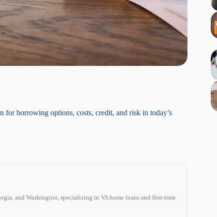
r borrowing options, costs, credit, and risk in today’s
C
rgia, and Washington, specializing in VA home loans and first-time