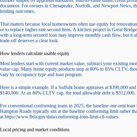
number shaped by appraisal standards, loan-to-value limits, credit prof
document. For owners in Chesapeake, Norfolk, and Newport News, the 
lending outcomes.
That matters because local homeowners often use equity for renovation
or to replace higher-rate second liens. A kitchen project in Great Brid
with a long-term secured loan may improve monthly cash flow, but it al
trade-off deserves a clear look.
How lenders calculate usable equity
Most lenders start with current market value, subtract your existing 
value cap. Many home equity products stop at 80% to 85% CLTV, though
vary by occupancy type and loan program.
Here is a simple example. If a Suffolk home appraises at $390,000 and t
$140,000. At an 80% CLTV cap, the total allowable debt is $312,000. T
For conventional conforming loans in 2025, the baseline one-unit loan li
Hampton Roads typically sits at the baseline conforming limit rather th
at https://www.fhfa.gov/data/conforming-loan-limit-cll-values.
Local pricing and market conditions