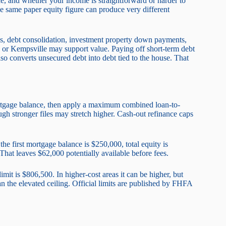
ile, and whether your income is straightforward or harder to
same paper equity figure can produce very different
s, debt consolidation, investment property down payments,
ge or Kempsville may support value. Paying off short-term debt
so converts unsecured debt into debt tied to the house. That
mortgage balance, then apply a maximum combined loan-to-
 stronger files may stretch higher. Cash-out refinance caps
he first mortgage balance is $250,000, total equity is
hat leaves $62,000 potentially available before fees.
mit is $806,500. In higher-cost areas it can be higher, but
an the elevated ceiling. Official limits are published by FHFA