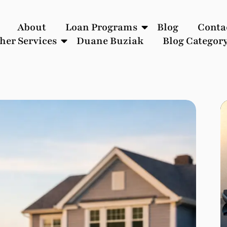
About
Loan Programs
Blog
Conta
her Services
Duane Buziak
Blog Categor