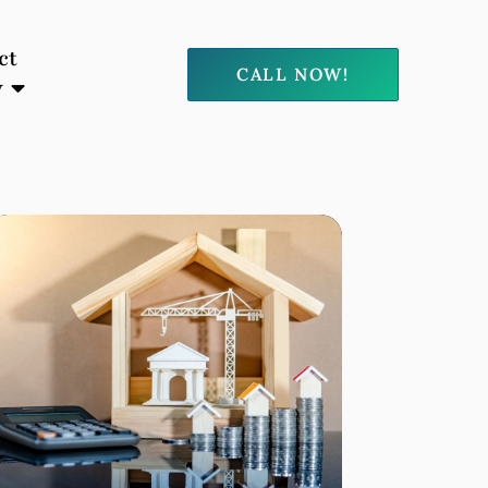
ct
CALL NOW!
y