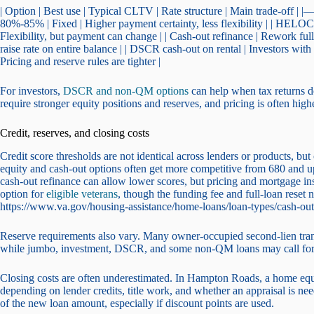
| Option | Best use | Typical CLTV | Rate structure | Main trade-off 
80%-85% | Fixed | Higher payment certainty, less flexibility | | HELO
Flexibility, but payment can change | | Cash-out refinance | Rework ful
raise rate on entire balance | | DSCR cash-out on rental | Investors wit
Pricing and reserve rules are tighter |
For investors,
DSCR and non-QM options
can help when tax returns d
require stronger equity positions and reserves, and pricing is often hi
Credit, reserves, and closing costs
Credit score thresholds are not identical across lenders or products, b
equity and cash-out options often get more competitive from 680 and u
cash-out refinance can allow lower scores, but pricing and mortgage i
option for
eligible veterans
, though the funding fee and full-loan reset
https://www.va.gov/housing-assistance/home-loans/loan-types/cash-ou
Reserve requirements also vary. Many owner-occupied second-lien transa
while jumbo, investment, DSCR, and some non-QM loans may call for 
Closing costs are often underestimated. In Hampton Roads, a home e
depending on lender credits, title work, and whether an appraisal is n
of the new loan amount, especially if discount points are used.