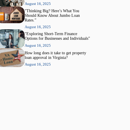
August 16, 2025
“Thinking Big? Here’s What You
Should Know About Jumbo Loan
Rates.”
August 16, 2025
“Exploring Short-Term Finance
Options for Businesses and Individuals”
August 16, 2025
How long does it take to get property
loan approval in Virginia?
August 16, 2025