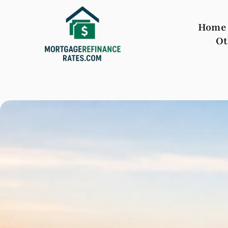
Home
Ot