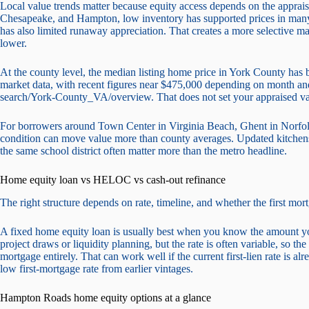
Local value trends matter because equity access depends on the appraisa
Chesapeake, and Hampton, low inventory has supported prices in many
has also limited runaway appreciation. That creates a more selective m
lower.
At the county level, the median listing home price in York County ha
market data, with recent figures near $475,000 depending on month an
search/York-County_VA/overview. That does not set your appraised valu
For borrowers around Town Center in Virginia Beach, Ghent in Norfo
condition can move value more than county averages. Updated kitchens,
the same school district often matter more than the metro headline.
Home equity loan vs HELOC vs cash-out refinance
The right structure depends on rate, timeline, and whether the first mor
A fixed home equity loan is usually best when you know the amount 
project draws or liquidity planning, but the rate is often variable, so th
mortgage entirely. That can work well if the current first-lien rate is alre
low first-mortgage rate from earlier vintages.
Hampton Roads home equity options at a glance