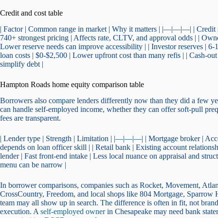
Credit and cost table
| Factor | Common range in market | Why it matters | |—|—|—| | Credi
740+ strongest pricing | Affects rate, CLTV, and approval odds | | Owne
Lower reserve needs can improve accessibility | | Investor reserves | 
loan costs | $0-$2,500 | Lower upfront cost than many refis | | Cash-o
simplify debt |
Hampton Roads home equity comparison table
Borrowers also compare lenders differently now than they did a few years 
can handle self-employed income, whether they can offer soft-pull preq
fees are transparent.
| Lender type | Strength | Limitation | |—|—|—| | Mortgage broker | Acc
depends on loan officer skill | | Retail bank | Existing account relation
lender | Fast front-end intake | Less local nuance on appraisal and stru
menu can be narrow |
In borrower comparisons, companies such as Rocket, Movement, Atla
CrossCountry, Freedom, and local shops like 804 Mortgage, Sparrow
team may all show up in search. The difference is often in fit, not b
execution. A
self-employed owner
in Chesapeake may need bank state