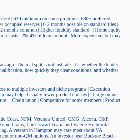
t score | 620 minimum on some programs, 680+ preferred,
r-occupied reserves | 0-2 months possible on standard files |
6-12 months common | Higher liquidity standard | | Home equity
ut refi costs | 2%-4% of loan amount | More expensive, but may
ago. The real split is not just rate. It is whether the lender
ualification, how quickly they clear conditions, and whether
ess to multiple investors and niche programs | Execution
ship may help | Usually fewer product choices | | Large online
cture | | Credit union | Competitive for some members | Product
ntic Coast, NFM, Veterans United, CMG, Alcova, C&F,
 Home Loans, The Cowart Team, and Valerie Holbrook’s
randing. A veteran in Hampton may care most about VA
ment or non-QM options. An investor near Buckroe Beach