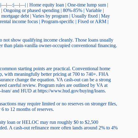
| |—|—|—:|—|—| | Home equity loan | One-time lump sum |
C | Ongoing or phased spending | 80%-85% | Variable |
l mortgage debt | Varies by program | Usually fixed | May
h rental income focus | Program-specific | Fixed or ARM |
o not show qualifying income cleanly. Those loans usually
gher than plain-vanilla owner-occupied conventional financing.
ut common starting points are practical. Conventional home
p, with meaningfully better pricing at 700 to 740+. FHA
nsurance change the equation. VA cash-out can be a strong
 need careful review. Program rules are outlined by VA at
t-loan/ and HUD at https://www.hud.gov/buying/loans.
ctions may require limited or no reserves on stronger files,
6 to 12 months of reserves.
quity loan or HELOC may run roughly $0 to $2,500
eeded. A cash-out refinance more often lands around 2% to 4%