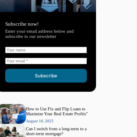
Subscribe now!
Enter your email address below and
subscribe to our newsletter
Subscribe
How to Use Fix and Flip Loans to
Maximize Your Real Estate Profits”
August 16, 2025
Can I switch from a long-term to a
short-term mortgage?