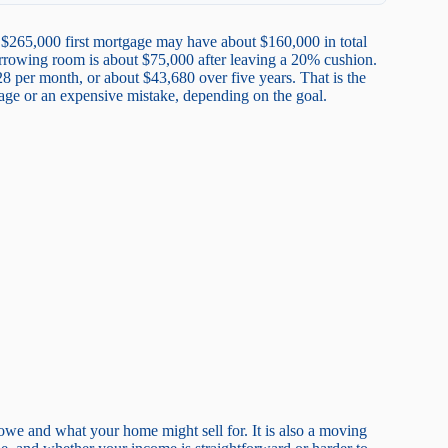
$265,000 first mortgage may have about $160,000 in total
orrowing room is about $75,000 after leaving a 20% cushion.
8 per month, or about $43,680 over five years. That is the
age or an expensive mistake, depending on the goal.
owe and what your home might sell for. It is also a moving