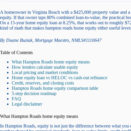
A homeowner in Virginia Beach with a $425,000 property value and a 
equity. If that owner taps 80% combined loan-to-value, the practical b
On a 15-year home equity loan at 8.25%, that works out to roughly $72
kind of math that makes hampton roads home equity either useful lever
By Duane Buziak, Mortgage Maestro, NMLS#1110647
Table of Contents
What Hampton Roads home equity means
How lenders calculate usable equity
Local pricing and market conditions
Home equity loan vs HELOC vs cash-out refinance
Credit, reserves, and closing costs
Hampton Roads home equity comparison table
5-step decision roadmap
FAQ
Legal disclaimer
What Hampton Roads home equity means
In Hampton Roads, equity is not just the difference between what you 