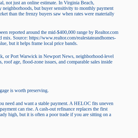
l, not just an online estimate. In Virginia Beach,
 neighborhoods, but buyer sensitivity to monthly payment
arket than the frenzy buyers saw when rates were materially
s been reported around the mid-$400,000 range by Realtor.com
d mix. Source: https://www.realtor.com/realestateandhomes-
e, but it helps frame local price bands.
lk, or Port Warwick in Newport News, neighborhood-level
 roof age, flood-zone issues, and comparable sales inside
tgage is worth preserving.
you need and want a stable payment. A HELOC fits uneven
e payment can rise. A cash-out refinance replaces the first
ady high, but it is often a poor trade if you are sitting on a