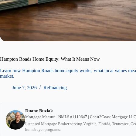
Hampton Roads Home Equity: What It Means Now
Learn how Hampton Roads home equity works, what local values mean fo
market.
June 7, 2026
Refinancing
Duane Buziak
Mortgage Maestro | NMLS #1110647 | Coast2Coast Mortgage LL
Licensed Mortgage Broker serving Virginia, Florida, Tennessee, Geo
homebuyer programs.