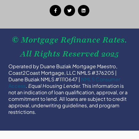
© Mortgage Refinance Rates.
All Rights Reserved 2025
Operated by Duane Buziak
Mortgage Maestro
,
Coast2Coast Mortgage, LLC NMLS #376205 |
Duane Buziak NMLS #1110647 |
NMLS Consumer
Access
.
Equal Housing Lender.
This information is
not an indication of loan qualification, approval, or a
commitment to lend. All loans are subject to credit
approval, underwriting guidelines, and program
restrictions.