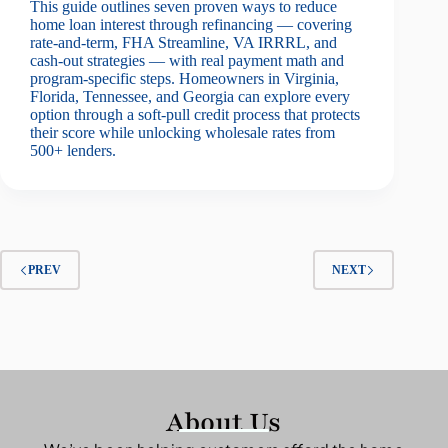
This guide outlines seven proven ways to reduce
home loan interest through refinancing — covering
rate-and-term, FHA Streamline, VA IRRRL, and
cash-out strategies — with real payment math and
program-specific steps. Homeowners in Virginia,
Florida, Tennessee, and Georgia can explore every
option through a soft-pull credit process that protects
their score while unlocking wholesale rates from
500+ lenders.
PREV
NEXT
About Us