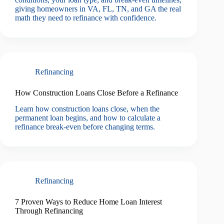
giving homeowners in VA, FL, TN, and GA the real
math they need to refinance with confidence.
Refinancing
How Construction Loans Close Before a Refinance
Learn how construction loans close, when the
permanent loan begins, and how to calculate a
refinance break-even before changing terms.
Refinancing
7 Proven Ways to Reduce Home Loan Interest
Through Refinancing