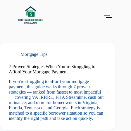
Mortgage Tips
7 Proven Strategies When You’re Struggling to
Afford Your Mortgage Payment
If you're struggling to afford your mortgage
payment, this guide walks through 7 proven
strategies — ranked from fastest to most impactful
— covering VA IRRRL, FHA Streamline, cash-out
refinance, and more for homeowners in Virginia,
Florida, Tennessee, and Georgia. Each strategy is
matched to a specific borrower situation so you can
identify the right path and take action quickly.