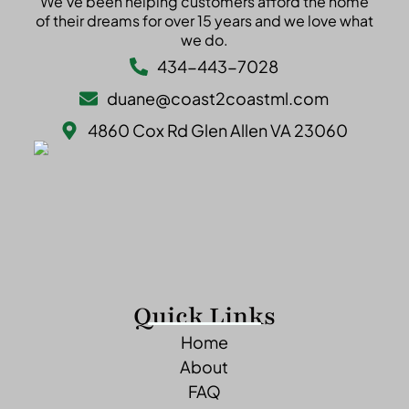
We’ve been helping customers afford the home
of their dreams for over 15 years and we love what
we do.
434-443-7028
duane@coast2coastml.com
4860 Cox Rd Glen Allen VA 23060
Quick Links
Home
About
FAQ