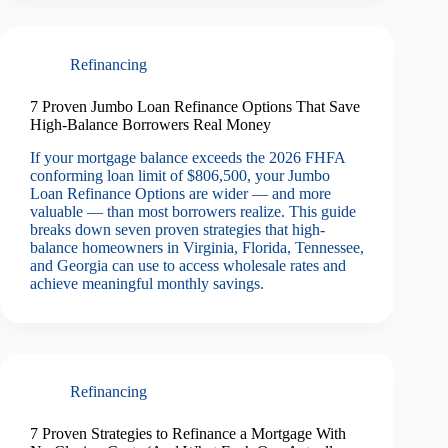
Refinancing
7 Proven Jumbo Loan Refinance Options That Save
High-Balance Borrowers Real Money
If your mortgage balance exceeds the 2026 FHFA
conforming loan limit of $806,500, your Jumbo
Loan Refinance Options are wider — and more
valuable — than most borrowers realize. This guide
breaks down seven proven strategies that high-
balance homeowners in Virginia, Florida, Tennessee,
and Georgia can use to access wholesale rates and
achieve meaningful monthly savings.
Refinancing
7 Proven Strategies to Refinance a Mortgage With