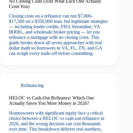
No Closing Costs (And What Each One Actually
Costs You)
Closing costs on a refinance can run $7,000–
$17,500 on a $350,000 loan, but legitimate strategies
— including lender credits, FHA Streamline, VA
IRRRL, and wholesale broker pricing — let you
refinance a mortgage with no closing costs. This
guide breaks down all seven approaches with real
dollar math so borrowers in VA, FL, TN, and GA
can weigh every trade-off before committing.
Refinancing
HELOC vs Cash-Out Refinance: Which One
Actually Saves You More Money in 2026?
Homeowners with significant equity face a critical
choice between a HELOC vs cash-out refinance in
2026, and the wrong decision can cost thousands
over time. This breakdown delivers real numbers,