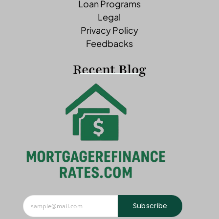
Loan Programs
Legal
Privacy Policy
Feedbacks
Recent Blog
Subscribe