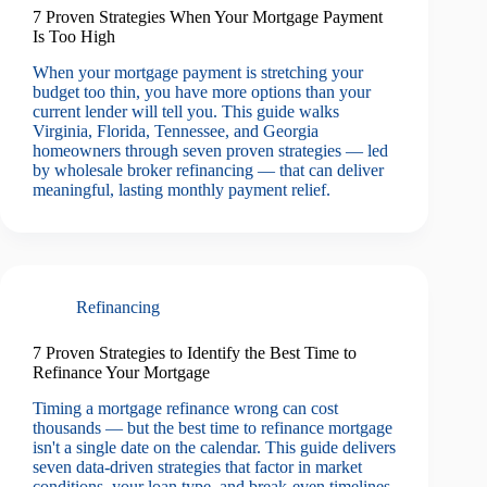
7 Proven Strategies When Your Mortgage Payment
Is Too High
When your mortgage payment is stretching your
budget too thin, you have more options than your
current lender will tell you. This guide walks
Virginia, Florida, Tennessee, and Georgia
homeowners through seven proven strategies — led
by wholesale broker refinancing — that can deliver
meaningful, lasting monthly payment relief.
Refinancing
7 Proven Strategies to Identify the Best Time to
Refinance Your Mortgage
Timing a mortgage refinance wrong can cost
thousands — but the best time to refinance mortgage
isn't a single date on the calendar. This guide delivers
seven data-driven strategies that factor in market
conditions, your loan type, and break-even timelines,