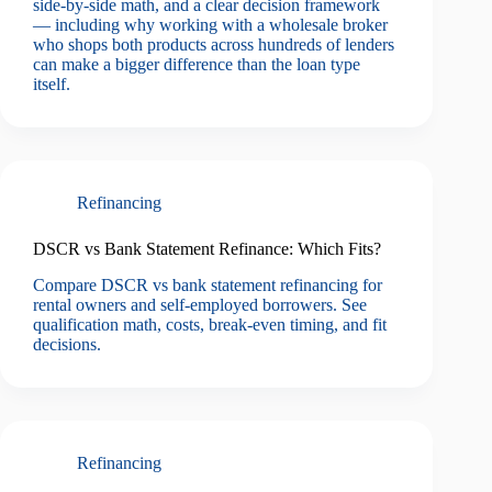
side-by-side math, and a clear decision framework
— including why working with a wholesale broker
who shops both products across hundreds of lenders
can make a bigger difference than the loan type
itself.
Refinancing
DSCR vs Bank Statement Refinance: Which Fits?
Compare DSCR vs bank statement refinancing for
rental owners and self-employed borrowers. See
qualification math, costs, break-even timing, and fit
decisions.
Refinancing